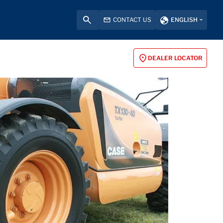
CONTACT US
ENGLISH
DEALER LOCATOR