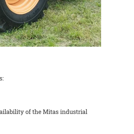
s:
ilability of the Mitas industrial