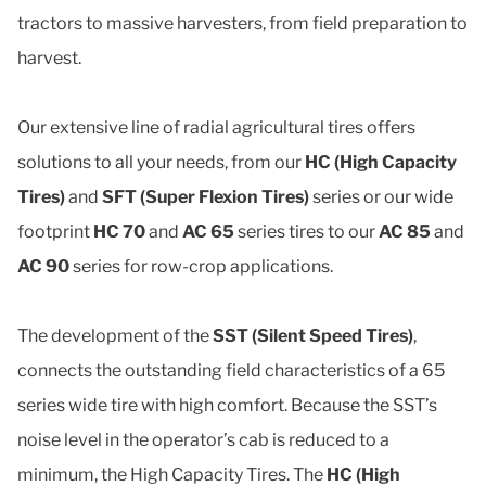
tractors to massive harvesters, from field preparation to
harvest.
Our extensive line of radial agricultural tires offers
solutions to all your needs, from our
HC (High Capacity
Tires)
and
SFT (Super Flexion Tires)
series or our wide
footprint
HC 70
and
AC 65
series tires to our
AC 85
and
AC 90
series for row-crop applications.
The development of the
SST (Silent Speed Tires)
,
connects the outstanding field characteristics of a 65
series wide tire with high comfort. Because the SST’s
noise level in the operator’s cab is reduced to a
minimum, the High Capacity Tires. The
HC (High