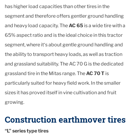
has higher load capacities than other tires in the
segment and therefore offers gentler ground handling
and heavy load capacity. The
AC 65
is a wide tire with a
65% aspect ratio and is the ideal choice in this tractor
segment, where it‘s about gentle ground handling and
the ability to transport heavy loads, as well as traction
and grassland suitability. The AC 70 G is the dedicated
grassland tire in the Mitas range. The
AC 70 T
is
particularly suited for heavy field work. In the smaller
sizes it has proved itself in vine cultivation and fruit
growing.
Construction earthmover tires
“L” series type tires