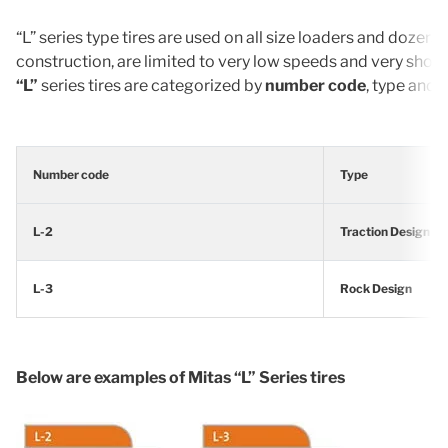
“L” series type tires are used on all size loaders and dozers
construction, are limited to very low speeds and very sho
“L”
series tires are categorized by
number code
, type and 
Number code
Type
L-2
Traction Design
L-3
Rock Design
Below are examples of Mitas “L” Series tires