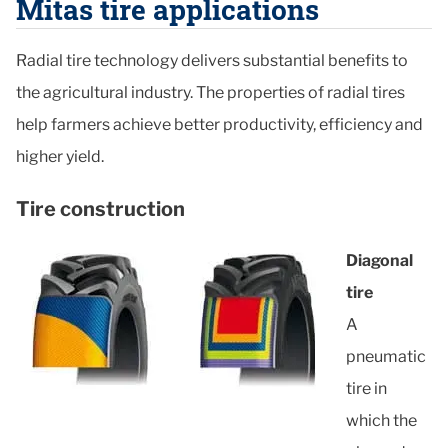
Mitas tire applications
Radial tire technology delivers substantial benefits to
the agricultural industry. The properties of radial tires
help farmers achieve better productivity, efficiency and
higher yield.
Tire construction
Diagonal
tire
A
pneumatic
tire in
which the