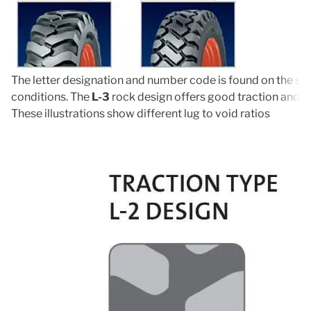
The letter designation and number code is found on the side
conditions. The
L-3
rock design offers good traction and ro
These illustrations show different lug to void ratios