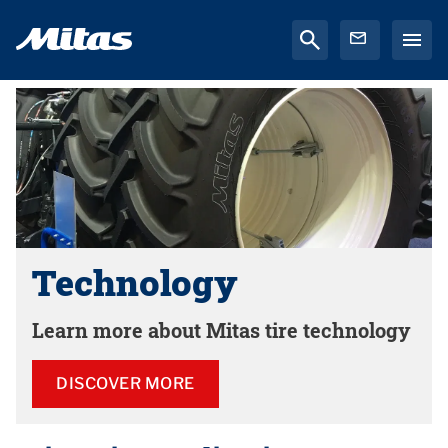
Technology
Learn more about Mitas tire technology
DISCOVER MORE