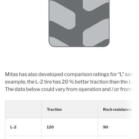
Mitas has also developed comparison ratings for “L” series t
example, the L-2 tire has 20 % better traction than the L-3.
The data below could vary from operation and / or from size 
Traction
Rock resistance
L-2
120
90