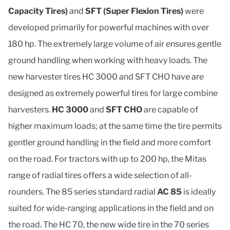
Capacity Tires)
and
SFT (Super Flexion Tires)
were
developed primarily for powerful machines with over
180 hp. The extremely large volume of air ensures gentle
ground handling when working with heavy loads. The
new harvester tires HC 3000 and SFT CHO have are
designed as extremely powerful tires for large combine
harvesters.
HC 3000
and
SFT CHO
are capable of
higher maximum loads; at the same time the tire permits
gentler ground handling in the field and more comfort
on the road. For tractors with up to 200 hp, the Mitas
range of radial tires offers a wide selection of all-
rounders. The 85 series standard radial
AC 85
is ideally
suited for wide-ranging applications in the field and on
the road. The HC 70, the new wide tire in the 70 series