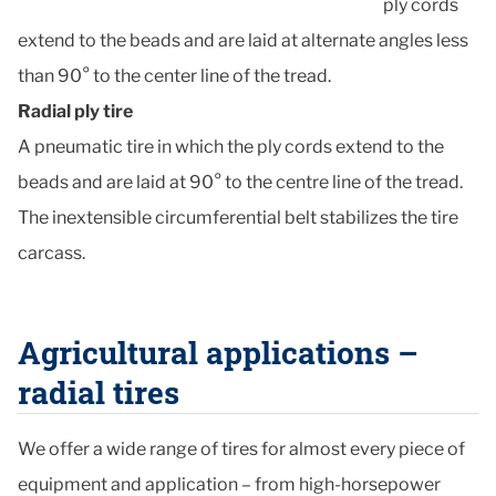
ply cords
extend to the beads and are laid at alternate angles less
than 90° to the center line of the tread.
Radial ply tire
A pneumatic tire in which the ply cords extend to the
beads and are laid at 90° to the centre line of the tread.
The inextensible circumferential belt stabilizes the tire
carcass.
Agricultural applications –
radial tires
We offer a wide range of tires for almost every piece of
equipment and application – from high-horsepower