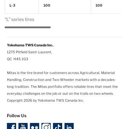
L-3
100
100
“L” series tires
Yokohama TWS Canada Inc.
1275 Pitfield Saint-Laurent,
QC H4S 1G3
Mitas is the tire brand for customers across Agricultural, Material
Handling, Construction and Two-Wheeler markets with a decades-
long tradition. The Mitas portfolio offers reliable tires that meet the
everyday challenges on the job or out on the trails on two wheels.
Copyright 2026 by Yokohama TWS Canada Inc.
Follow Us