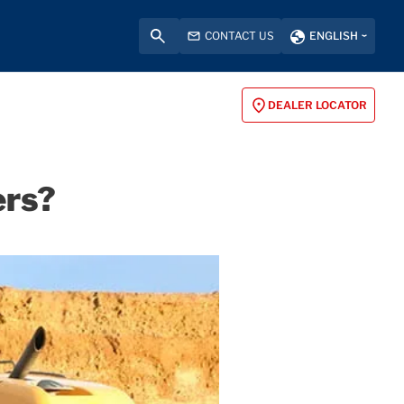
CONTACT US
ENGLISH
DEALER LOCATOR
ers?