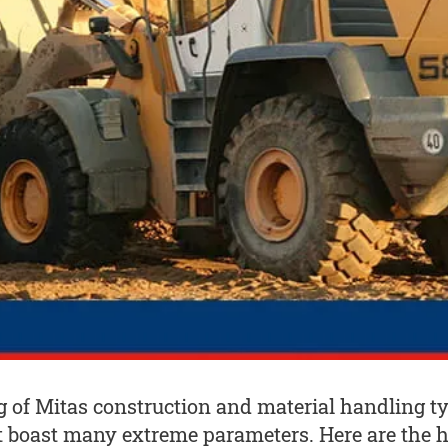
ng of Mitas construction and material handling t
t boast many extreme parameters. Here are the h