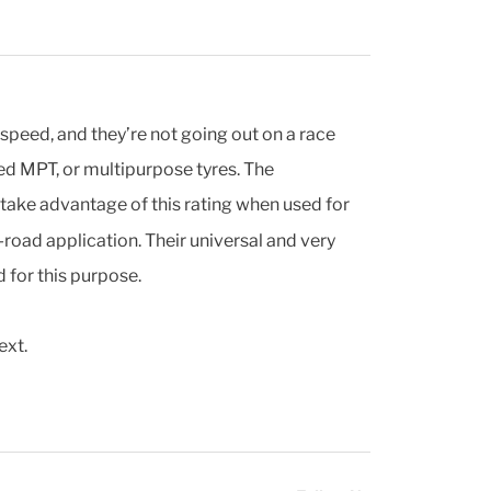
speed, and they’re not going out on a race
led MPT, or multipurpose tyres. The
y take advantage of this rating when used for
road application. Their universal and very
 for this purpose.
ext.