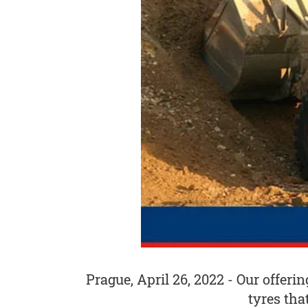
Prague, April 26, 2022 - Our offeri
tyres tha