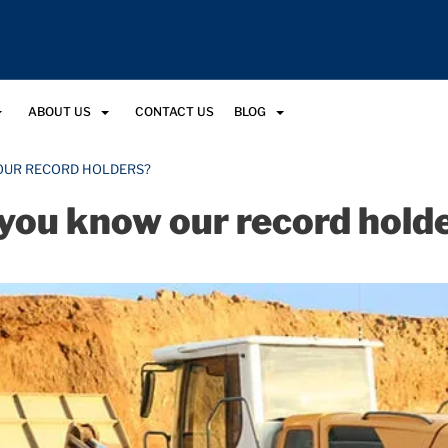
ABOUT US
CONTACT US
BLOG
OUR RECORD HOLDERS?
you know our record hold