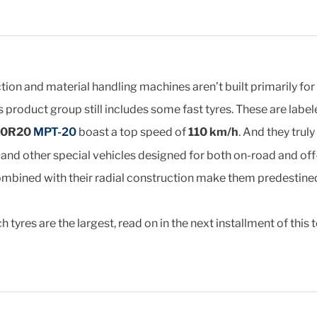
on and material handling machines aren’t built primarily for 
is product group still includes some fast tyres. These are labe
80R20
MPT-20
boast a top speed of
110 km/h
. And they trul
nd other special vehicles designed for both on-road and off-
ombined with their radial construction make them predestined
 tyres are the largest, read on in the next installment of this t