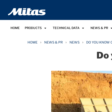
HOME
PRODUCTS
TECHNICAL DATA
NEWS & PR
›
›
›
HOME
NEWS & PR
NEWS
DO YOU KNOW 
Do 