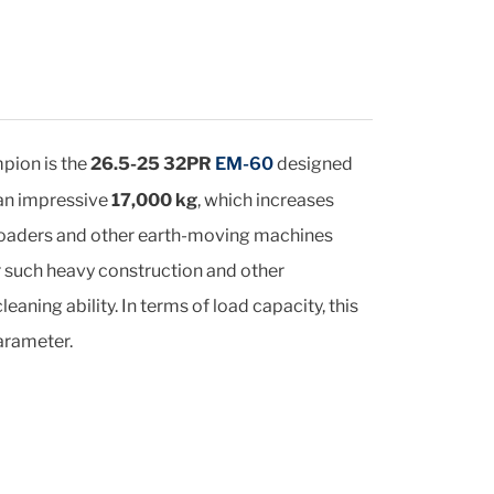
pion is the
26.5-25 32PR
EM-60
designed
 an impressive
17,000 kg
, which increases
f loaders and other earth-moving machines
r such heavy construction and other
ning ability. In terms of load capacity, this
arameter.