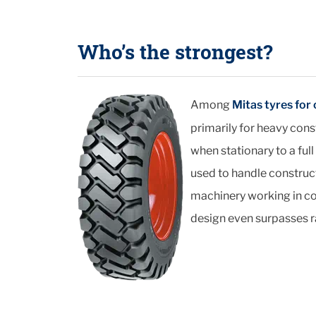
Who’s the strongest?
Among
Mitas tyres for
primarily for heavy cons
when stationary to a full
used to handle construc
machinery working in com
design even surpasses ra