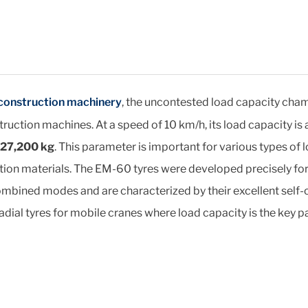
 construction machinery
, the uncontested load capacity cham
truction machines. At a speed of 10 km/h, its load capacity is
27,200 kg
. This parameter is important for various types o
tion materials. The EM-60 tyres were developed precisely fo
bined modes and are characterized by their excellent self-clea
dial tyres for mobile cranes where load capacity is the key p