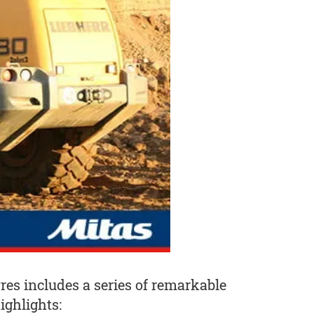
yres includes a series of remarkable
ighlights: