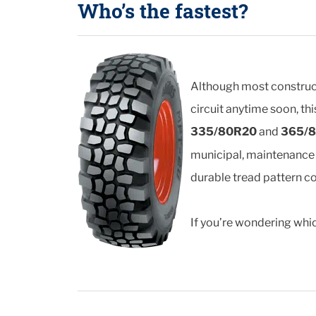
Who’s the fastest?
Although most constructi
circuit anytime soon, th
335/80R20
and
365/
municipal, maintenance a
durable tread pattern c
If you’re wondering which