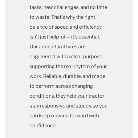
tasks, new challenges, and no time
to waste. That’s why the right
balance of speed and efficiency
isn’t just helpful — it’s essential.
Our agricultural tyres are
engineered with a clear purpose:
supporting the real rhythm of your
work. Reliable, durable, and made
to perform across changing
conditions, they help your tractor
stay responsive and steady, so you
can keep moving forward with
confidence.