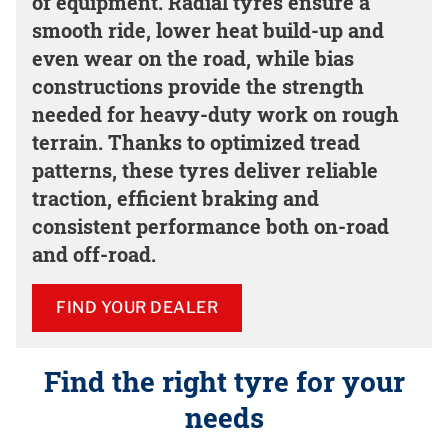
of equipment. Radial tyres ensure a
smooth ride, lower heat build-up and
even wear on the road, while bias
constructions provide the strength
needed for heavy-duty work on rough
terrain. Thanks to optimized tread
patterns, these tyres deliver reliable
traction, efficient braking and
consistent performance both on-road
and off-road.
FIND YOUR DEALER
Find the right tyre for your
needs