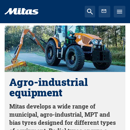
Agro-industrial
equipment
Mitas develops a wide range of
municipal, agro-industrial, MPT and
bias tyres designed for different types