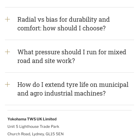
Radial vs bias for durability and
comfort: how should I choose?
What pressure should I run for mixed
road and site work?
How do I extend tyre life on municipal
and agro industrial machines?
Yokohama TWS UK Limited
Unit 5 Lighthouse Trade Park
Church Road, Lydney, GL15 5EN