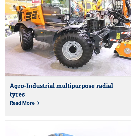
Agro-Industrial multipurpose radial
tyres
Read More