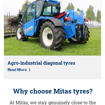
Agro-industrial diagonal tyres
Read More
Why choose Mitas tyres?
At Mitas, we stay genuinely close to the