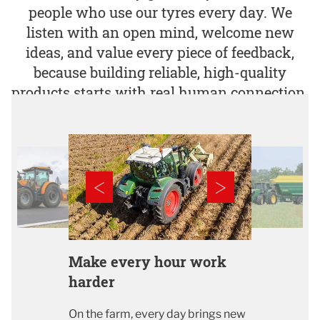
people who use our tyres every day. We
listen with an open mind, welcome new
ideas, and value every piece of feedback,
because building reliable, high-quality
products starts with real human connection.​
Make every hour work
harder
On the farm, every day brings new