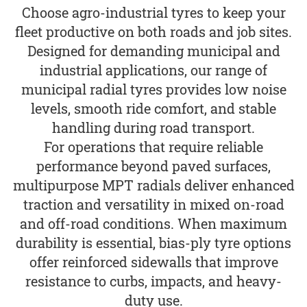
Choose agro-industrial tyres to keep your
fleet productive on both roads and job sites.
Designed for demanding municipal and
industrial applications, our range of
municipal radial tyres provides low noise
levels, smooth ride comfort, and stable
handling during road transport.
For operations that require reliable
performance beyond paved surfaces,
multipurpose MPT radials deliver enhanced
traction and versatility in mixed on-road
and off-road conditions. When maximum
durability is essential, bias-ply tyre options
offer reinforced sidewalls that improve
resistance to curbs, impacts, and heavy-
duty use.