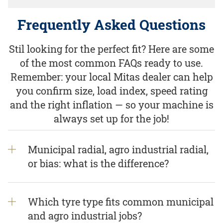
Frequently Asked Questions
Stil looking for the perfect fit? Here are some
of the most common FAQs ready to use.
Remember: your local Mitas dealer can help
you confirm size, load index, speed rating
and the right inflation — so your machine is
always set up for the job!
Municipal radial, agro industrial radial,
or bias: what is the difference?
Which tyre type fits common municipal
and agro industrial jobs?