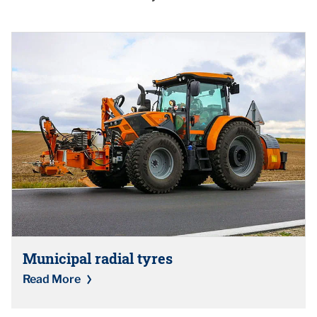
Municipal radial tyres
Read More