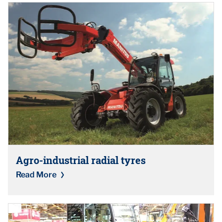
Agro-industrial radial tyres
Read More