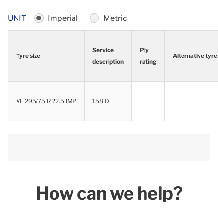
UNIT
Imperial
Metric
Service
Ply
Tyre size
Alternative tyre
description
rating
Tyre size
Service
Ply
Alternative tyre
description
rating
VF 295/75 R 22.5 IMP
158 D
How can we help?