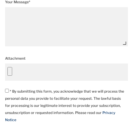
Your Message*
Attachment
* By submitting this form, you acknowledge that we will process the
personal data you provide to facilitate your request. The lawful basis
for processing is our legitimate interest to provide your subscription,
unsubscription or requested information. Please read our
Privacy
Notice