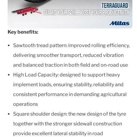
Key benefits:
Sawtooth tread pattern: improved rolling efficiency,
delivering smoother transport, reduced vibration
and balanced traction in both field and on-road use
High Load Capacity: designed to support heavy
implement loads, ensuring stability, reliability and
consistent performance in demanding agricultural
operations
Square shoulder design: the new design of the tyre
together with the stronger sidewall construction
provide excellent lateral stability in road