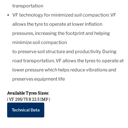
transportation
VF technology for minimized soil compaction: VF
allows the tyre to operate at lower inflation
pressures, increasing the footprint and helping
minimize soil compaction
to preserve soil structure and productivity. During
road transportation, VF allows the tyres to operate at
lower pressure which helps reduce vibrations and
preserves equipment life
Available Tyres Sizes:
| VF 295/75 R 22.5 IMP |
Technical Data