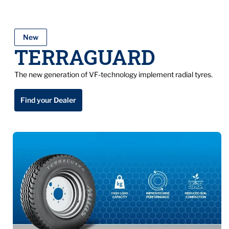
New
TERRAGUARD
The new generation of VF-technology implement radial tyres.
Find your Dealer