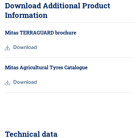
Download Additional Product
Information
Mitas TERRAGUARD brochure
Download
Mitas Agricultural Tyres Catalogue
Download
Technical data