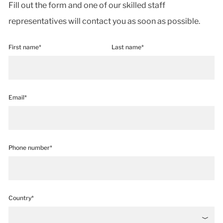
Fill out the form and one of our skilled staff
representatives will contact you as soon as possible.
First name*
Last name*
Email*
Phone number*
Country*