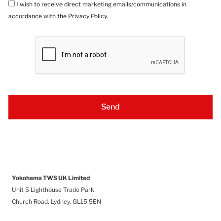
I wish to receive direct marketing emails/communications in
accordance with the Privacy Policy.
Yokohama TWS UK Limited
Unit 5 Lighthouse Trade Park
Church Road, Lydney, GL15 5EN