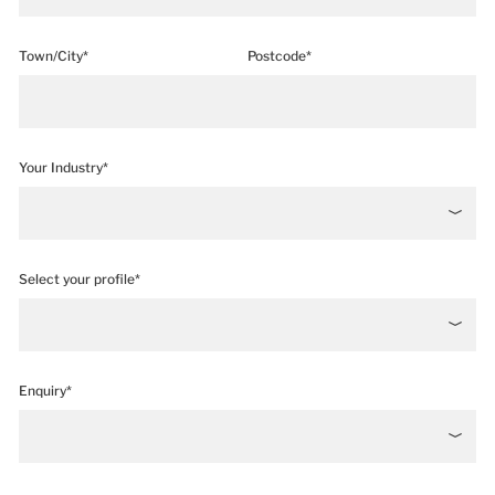
Town/City*
Postcode*
Your Industry*
Select your profile*
Enquiry*