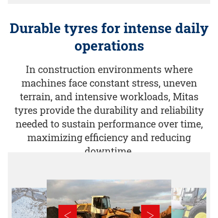
Durable tyres for intense daily
operations
In construction environments where
machines face constant stress, uneven
terrain, and intensive workloads, Mitas
tyres provide the durability and reliability
needed to sustain performance over time,
maximizing efficiency and reducing
downtime.