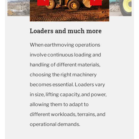
Loaders and much more
When earthmoving operations
involve continuous loading and
handling of different materials,
choosing the right machinery
becomes essential. Loaders vary
in size, lifting capacity, and power,
allowing them to adapt to
different workloads, terrains, and
operational demands.