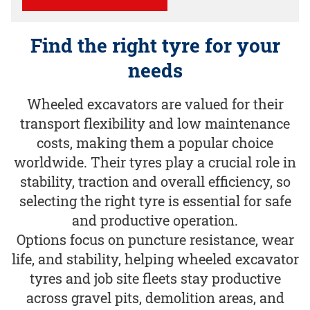
Find the right tyre for your
needs
Wheeled excavators are valued for their
transport flexibility and low maintenance
costs, making them a popular choice
worldwide. Their tyres play a crucial role in
stability, traction and overall efficiency, so
selecting the right tyre is essential for safe
and productive operation.
Options focus on puncture resistance, wear
life, and stability, helping wheeled excavator
tyres and job site fleets stay productive
across gravel pits, demolition areas, and