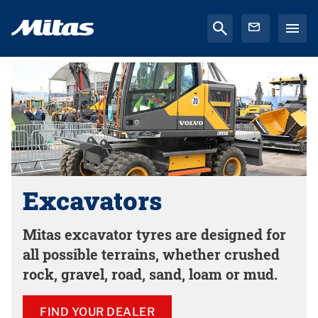
Excavators
Mitas excavator tyres are designed for
all possible terrains, whether crushed
rock, gravel, road, sand, loam or mud.
FIND YOUR DEALER