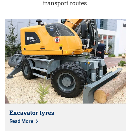
transport routes.
Excavator tyres
Read More