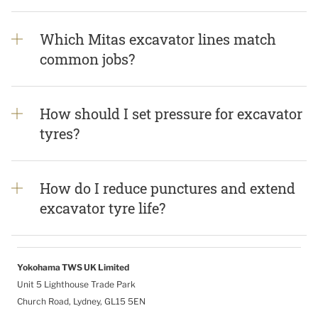
Which Mitas excavator lines match
common jobs?
How should I set pressure for excavator
tyres?
How do I reduce punctures and extend
excavator tyre life?
Yokohama TWS UK Limited
Unit 5 Lighthouse Trade Park
Church Road, Lydney, GL15 5EN