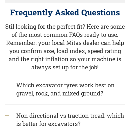
Frequently Asked Questions
Stil looking for the perfect fit? Here are some
of the most common FAQs ready to use.
Remember: your local Mitas dealer can help
you confirm size, load index, speed rating
and the right inflation so your machine is
always set up for the job!
Which excavator tyres work best on
gravel, rock, and mixed ground?
Non directional vs traction tread: which
is better for excavators?