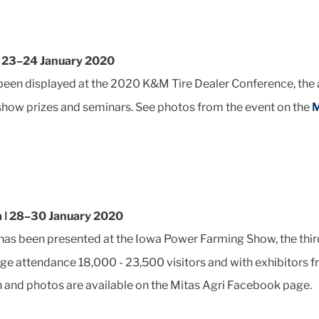
ǀ 23–24 January 2020
een displayed at the 2020 K&M Tire Dealer Conference, the
 show prizes and seminars. See photos from the event on the
M
a ǀ 28–30 January 2020
has been presented at the Iowa Power Farming Show, the third
ge attendance 18,000 - 23,500 visitors and with exhibitors 
 and photos are available on the Mitas Agri Facebook page.