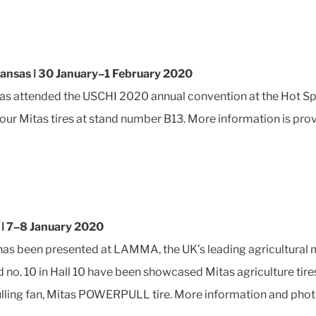
kansas ǀ 30 January–1 February 2020
as attended the USCHI 2020 annual convention at the Hot Sp
ur Mitas tires at stand number B13. More information is pro
ǀ 7–8 January 2020
has been presented at LAMMA, the UK’s leading agricultural
nd no. 10 in Hall 10 have been showcased Mitas agriculture 
pulling fan, Mitas POWERPULL tire. More information and pho