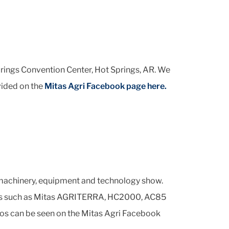
rings Convention Center, Hot Springs, AR. We
vided on the
Mitas Agri Facebook page here.
 machinery, equipment and technology show.
tires such as Mitas AGRITERRA, HC2000, AC85
tos can be seen on the Mitas Agri Facebook