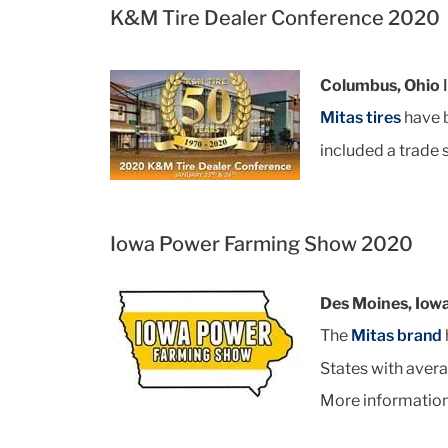
K&M Tire Dealer Conference 2020
Columbus, Ohio 
Mitas tires
have b
included a trade
Iowa Power Farming Show 2020
Des Moines, Iow
The
Mitas brand
States with avera
More information