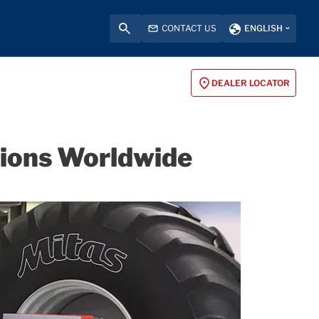
CONTACT US
ENGLISH
DEALER LOCATOR
itions Worldwide