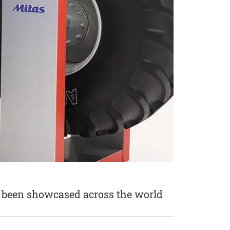
ve been showcased across the world