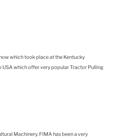
how which took place at the Kentucky
he USA which offer very popular Tractor Pulling
cultural Machinery. FIMA has been a very