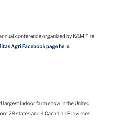
 annual conference organized by K&M Tire
itas Agri Facebook page here.
 largest indoor farm show in the United
from 29 states and 4 Canadian Provinces.