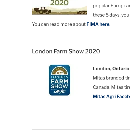
popular European 
these 5 days, you
You can read more about
FIMA here.
London Farm Show 2020
London, Ontario
Mitas branded ti
Canada. Mitas ti
Mitas Agri Face