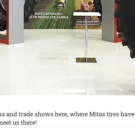
ons and trade shows here, where Mitas tires ha
eet us there!