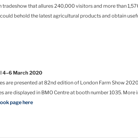
tradeshow that allures 240,000 visitors and more than 1,570 
 could behold the latest agricultural products and obtain usef
 ǀ 4–6 March 2020
res are presented at 82nd edition of London Farm Show 2020,
res are displayed in BMO Centre at booth number 1035. More 
book page here