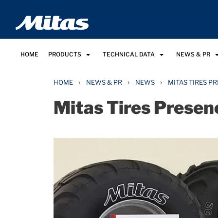
HOME
PRODUCTS
TECHNICAL DATA
NEWS & PR
›
›
›
HOME
NEWS & PR
NEWS
MITAS TIRES P
Mitas Tires Presen