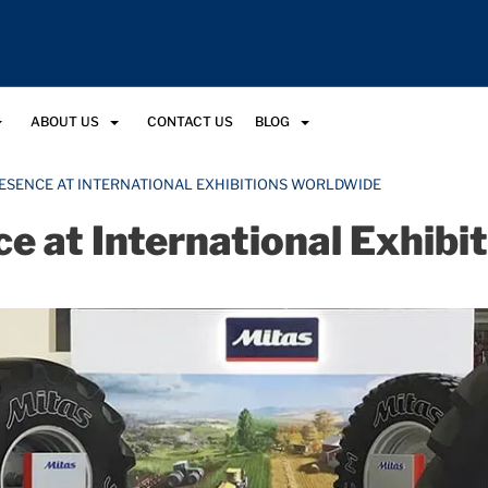
ABOUT US
CONTACT US
BLOG
RESENCE AT INTERNATIONAL EXHIBITIONS WORLDWIDE
ce at International Exhib