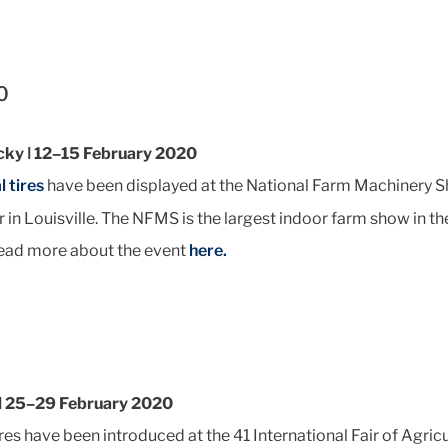
0
ucky ǀ 12–15 February 2020
l tires
have been displayed at the National Farm Machinery S
 in Louisville. The NFMS is the largest indoor farm show in t
ead more about the event
here.
 ǀ 25–29 February 2020
res have been introduced at the 41 International Fair of Agri