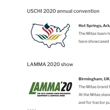
USCHI 2020 annual convention
Hot Springs, Ar
The Mitas team h
have showcased o
LAMMA 2020 show
Birmingham, UK 
The Mitas brand 
At the Mitas sta
and for tractor 