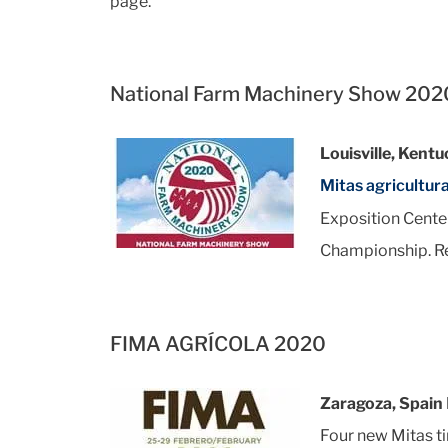
page.
National Farm Machinery Show 202
Louisville, Kent
Mitas agricultura
Exposition Center
Championship. R
FIMA AGRÍCOLA 2020
Zaragoza, Spain
Four new Mitas ti