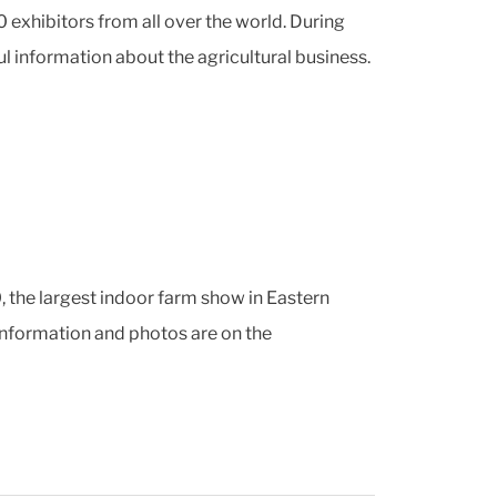
exhibitors from all over the world. During
ul information about the agricultural business.
 the largest indoor farm show in Eastern
information and photos are on the