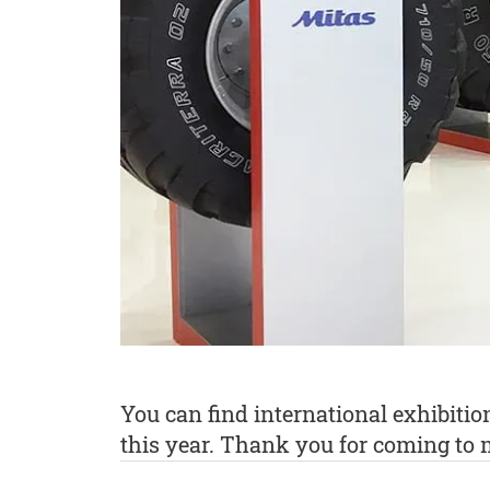
You can find international exhibiti
this year. Thank you for coming to m