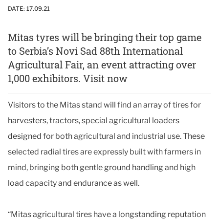
DATE:
17.09.21
Mitas tyres will be bringing their top game
to Serbia’s Novi Sad 88th International
Agricultural Fair, an event attracting over
1,000 exhibitors. Visit now
Visitors to the Mitas stand will find an array of tires for
harvesters, tractors, special agricultural loaders
designed for both agricultural and industrial use. These
selected radial tires are expressly built with farmers in
mind, bringing both gentle ground handling and high
load capacity and endurance as well.
“Mitas agricultural tires have a longstanding reputation