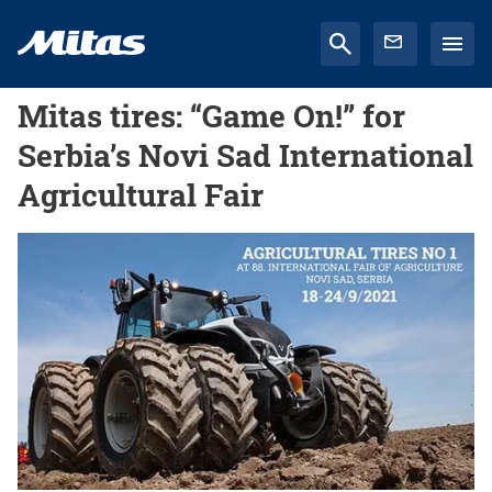
Mitas tires: “Game On!” for
Serbia’s Novi Sad International
Agricultural Fair