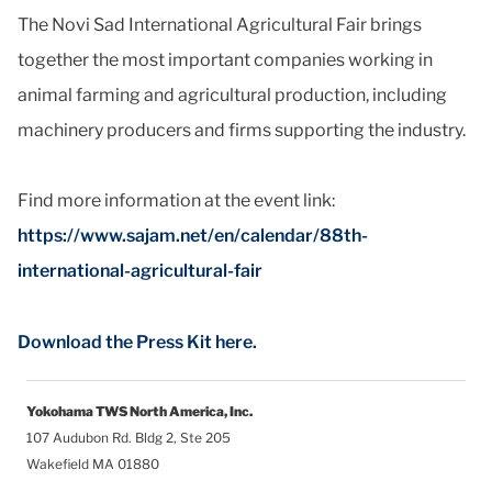
The Novi Sad International Agricultural Fair brings
together the most important companies working in
animal farming and agricultural production, including
machinery producers and firms supporting the industry.
Find more information at the event link:
https://www.sajam.net/en/calendar/88th-
international-agricultural-fair
Download the Press Kit here.
Yokohama TWS North America, Inc.
107 Audubon Rd. Bldg 2, Ste 205
Wakefield MA 01880