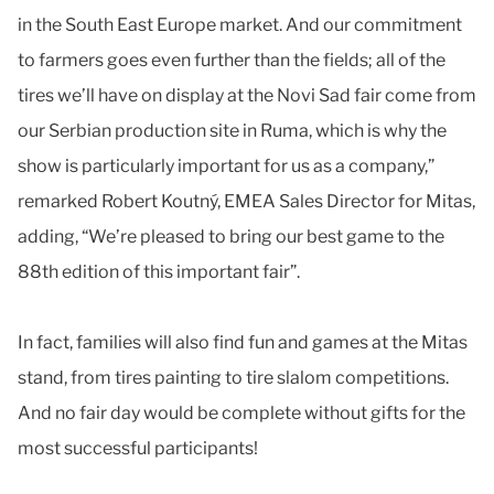
in the South East Europe market. And our commitment
to farmers goes even further than the fields; all of the
tires we’ll have on display at the Novi Sad fair come from
our Serbian production site in Ruma, which is why the
show is particularly important for us as a company,”
remarked Robert Koutný, EMEA Sales Director for Mitas,
adding, “We’re pleased to bring our best game to the
88th edition of this important fair”.
In fact, families will also find fun and games at the Mitas
stand, from tires painting to tire slalom competitions.
And no fair day would be complete without gifts for the
most successful participants!