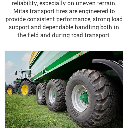
reliability, especially on uneven terrain.
Mitas transport tires are engineered to
provide consistent performance, strong load
support and dependable handling both in
the field and during road transport.