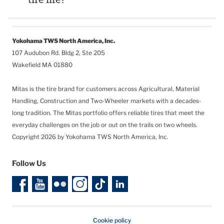
Yokohama TWS North America, Inc.
107 Audubon Rd. Bldg 2, Ste 205
Wakefield MA 01880
Mitas is the tire brand for customers across Agricultural, Material
Handling, Construction and Two-Wheeler markets with a decades-
long tradition. The Mitas portfolio offers reliable tires that meet the
everyday challenges on the job or out on the trails on two wheels.
Copyright 2026 by Yokohama TWS North America, Inc.
Follow Us
Cookie policy