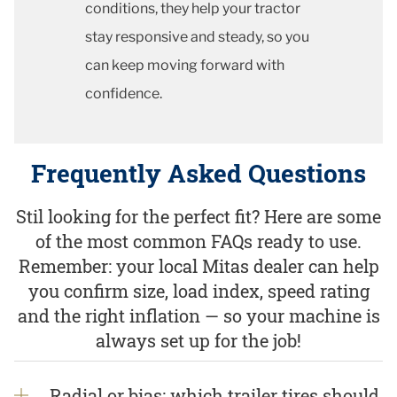
conditions, they help your tractor
stay responsive and steady, so you
can keep moving forward with
confidence.
Frequently Asked Questions
Stil looking for the perfect fit? Here are some
of the most common FAQs ready to use.
Remember: your local Mitas dealer can help
you confirm size, load index, speed rating
and the right inflation — so your machine is
always set up for the job!
Radial or bias: which trailer tires should