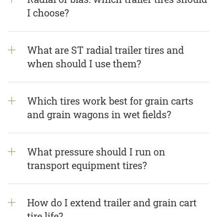
I choose?
What are ST radial trailer tires and
when should I use them?
Which tires work best for grain carts
and grain wagons in wet fields?
What pressure should I run on
transport equipment tires?
How do I extend trailer and grain cart
tire life?