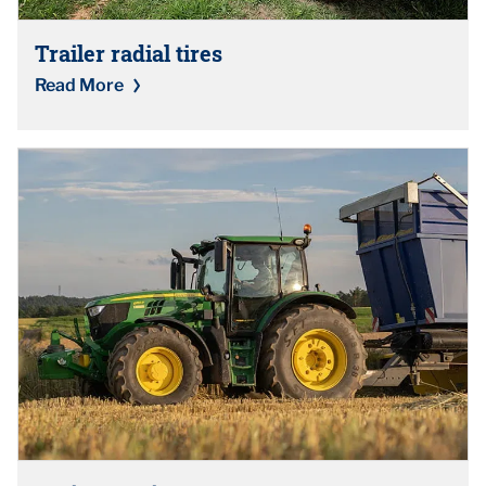
Trailer radial tires
Read More