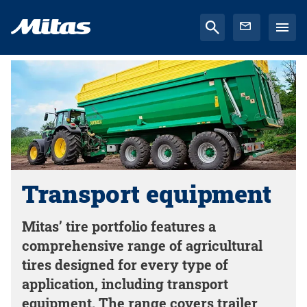
Transport equipment
Mitas’ tire portfolio features a
comprehensive range of agricultural
tires designed for every type of
application, including transport
equipment. The range covers trailer