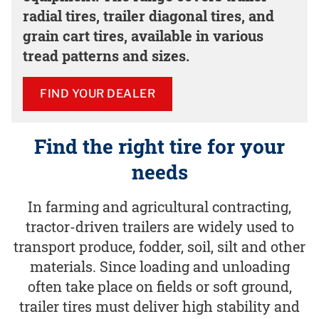
radial tires, trailer diagonal tires, and
grain cart tires, available in various
tread patterns and sizes.
FIND YOUR DEALER
Find the right tire for your
needs
In farming and agricultural contracting,
tractor-driven trailers are widely used to
transport produce, fodder, soil, silt and other
materials. Since loading and unloading
often take place on fields or soft ground,
trailer tires must deliver high stability and