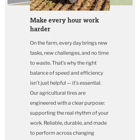
Make every hour work
harder
On the farm, every day brings new
tasks, new challenges, and no time
to waste. That’s why the right
balance of speed and efficiency
isn’t just helpful — it’s essential.
Our agricultural tires are
engineered with a clear purpose:
supporting the real rhythm of your
work. Reliable, durable, and made
to perform across changing