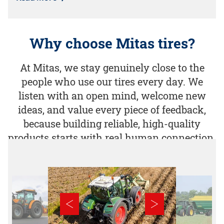
Why choose Mitas tires?
At Mitas, we stay genuinely close to the
people who use our tires every day. We
listen with an open mind, welcome new
ideas, and value every piece of feedback,
because building reliable, high-quality
products starts with real human connection.​