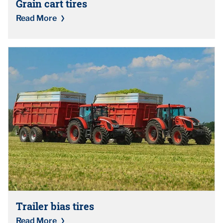
Grain cart tires
Read More
Trailer bias tires
Read More