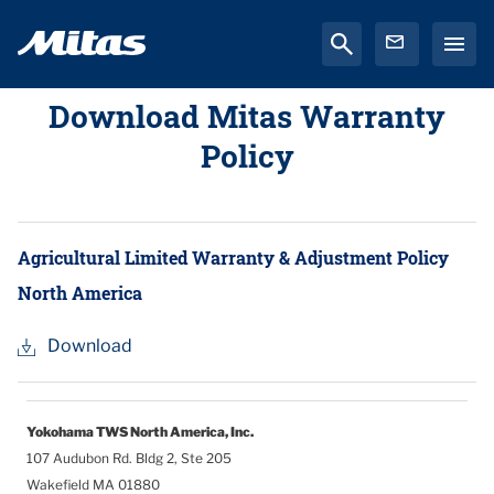
Download Mitas Warranty
Policy
Agricultural Limited Warranty & Adjustment Policy
North America
Download
Yokohama TWS North America, Inc.
107 Audubon Rd. Bldg 2, Ste 205
Wakefield MA 01880