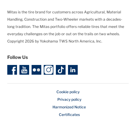
Mitas is the tire brand for customers across Agricultural, Material
Handling, Construction and Two-Wheeler markets with a decades-
long tradition. The Mitas portfolio offers reliable tires that meet the
everyday challenges on the job or out on the trails on two wheels.
Copyright 2026 by Yokohama TWS North America, Inc.
Follow Us
Cookie policy
Privacy policy
Harmonized Notice
Certificates