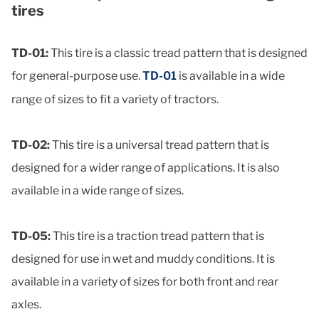
tires
TD-01:
This tire is a classic tread pattern that is designed
for general-purpose use.
TD-01
is available in a wide
range of sizes to fit a variety of tractors.
TD-02:
This tire is a universal tread pattern that is
designed for a wider range of applications. It is also
available in a wide range of sizes.
TD-05:
This tire is a traction tread pattern that is
designed for use in wet and muddy conditions. It is
available in a variety of sizes for both front and rear
axles.