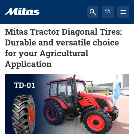
Mitas Tractor Diagonal Tires:
Durable and versatile choice
for your Agricultural
Application