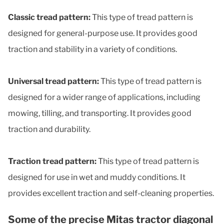
Classic tread pattern:
This type of tread pattern is
designed for general-purpose use. It provides good
traction and stability in a variety of conditions.
Universal tread pattern:
This type of tread pattern is
designed for a wider range of applications, including
mowing, tilling, and transporting. It provides good
traction and durability.
Traction tread pattern:
This type of tread pattern is
designed for use in wet and muddy conditions. It
provides excellent traction and self-cleaning properties.
Some of the precise Mitas tractor diagonal