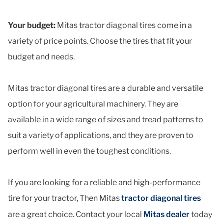
Your budget:
Mitas tractor diagonal tires come in a
variety of price points. Choose the tires that fit your
budget and needs.
Mitas tractor diagonal tires are a durable and versatile
option for your agricultural machinery. They are
available in a wide range of sizes and tread patterns to
suit a variety of applications, and they are proven to
perform well in even the toughest conditions.
If you are looking for a reliable and high-performance
tire for your tractor, Then Mitas
tractor diagonal tires
are a great choice. Contact your local
Mitas dealer
today