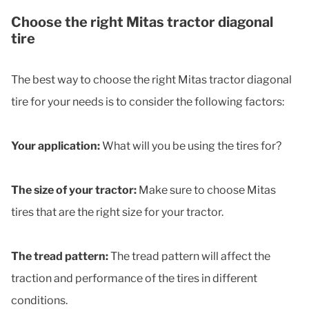
Choose the right Mitas tractor diagonal
tire
The best way to choose the right Mitas tractor diagonal
tire for your needs is to consider the following factors:
Your application:
What will you be using the tires for?
The size of your tractor:
Make sure to choose Mitas
tires that are the right size for your tractor.
The tread pattern:
The tread pattern will affect the
traction and performance of the tires in different
conditions.