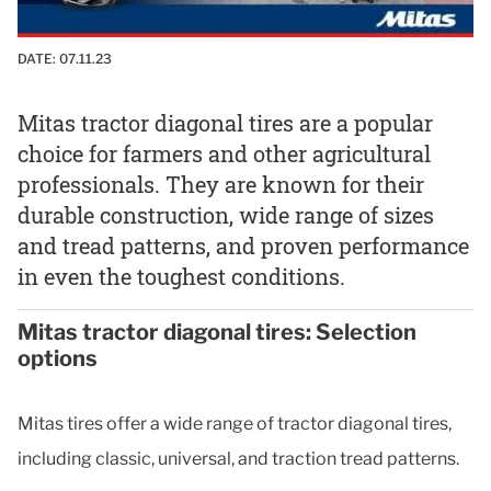
DATE:
07.11.23
Mitas tractor diagonal tires are a popular
choice for farmers and other agricultural
professionals. They are known for their
durable construction, wide range of sizes
and tread patterns, and proven performance
in even the toughest conditions.
Mitas tractor diagonal tires: Selection
options
Mitas tires offer a wide range of tractor diagonal tires,
including classic, universal, and traction tread patterns.