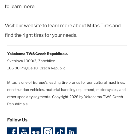
to learn more.
Visit our website to learn more about Mitas Tires and
find the right tires for your needs.
Yokohama TWS Czech Republic a.s.
Svehlova 1900/3, Zabehlice
106 00 Prague 10, Czech Republic
Mitas is one of Europe’s leading tire brands for agricultural machines,
construction vehicles, material handling equipment, motorcycles, and
other specialty segments.
Copyright 2026 by Yokohama TWS Czech
Republic a.s.
Follow Us