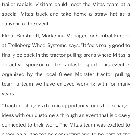
trailer radials. Visitors could meet the Mitas team at a
special Mitas truck and take home a straw hat as a
souvenir of the event.
Elmar Burkhardt, Marketing Manager for Central Europe
at Trelleborg Wheel Systems, says: "It feels really good to
finally be back in the tractor pulling arena where Mitas is
an active sponsor of this fantastic sport. This event is
organized by the local Green Monster tractor pulling
team, a team we have enjoyed working with for many
years.
"Tractor pulling is a terrific opportunity for us to exchange
ideas with our customers through an event that is closely
connected to their work. The Mitas team was excited to
cheer on all the teams competing and to be part of the