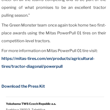
opening of what promises to be an excellent tractor
pulling season."
The Green Monster team once again took home two first-
place awards using the Mitas PowerPull 01 tires on their
competition-level tractors.
For more information on Mitas PowerPull 01 tire visit:
https://mitas-tires.com/en/products/agricultural-
tires/tractor-diagonal/powerpull
Download the Press Kit
Yokohama TWS Czech Republic a.s.
Svehlova 1900/3, Zabehlice