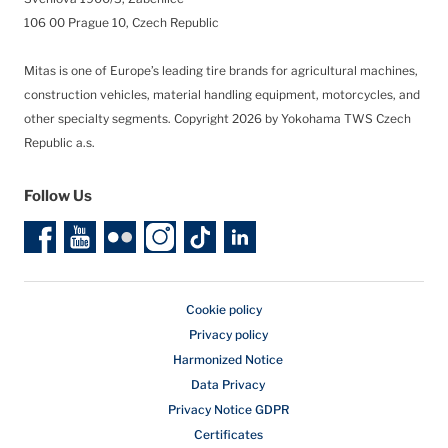
106 00 Prague 10, Czech Republic
Mitas is one of Europe’s leading tire brands for agricultural machines,
construction vehicles, material handling equipment, motorcycles, and
other specialty segments.
Copyright 2026 by Yokohama TWS Czech
Republic a.s.
Follow Us
Cookie policy
Privacy policy
Harmonized Notice
Data Privacy
Privacy Notice GDPR
Certificates