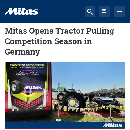
Mitas Opens Tractor Pulling
Competition Season in
Germany