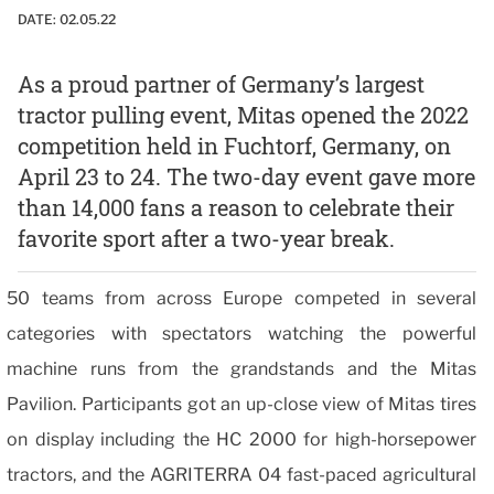
DATE:
02.05.22
As a proud partner of Germany’s largest
tractor pulling event, Mitas opened the 2022
competition held in Fuchtorf, Germany, on
April 23 to 24. The two-day event gave more
than 14,000 fans a reason to celebrate their
favorite sport after a two-year break.
50 teams from across Europe competed in several
categories with spectators watching the powerful
machine runs from the grandstands and the Mitas
Pavilion. Participants got an up-close view of Mitas tires
on display including the HC 2000 for high-horsepower
tractors, and the AGRITERRA 04 fast-paced agricultural