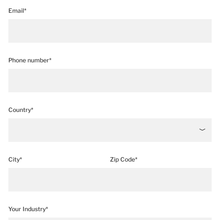
Email*
Phone number*
Country*
City*
Zip Code*
Your Industry*