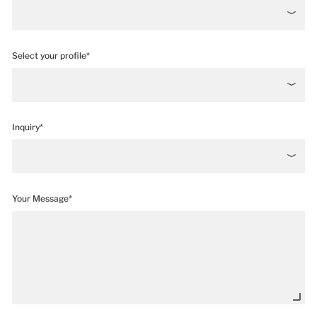
Select your profile*
Inquiry*
Your Message*