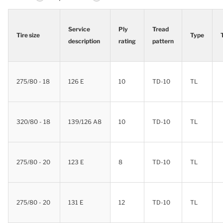
Service
Ply
Tread
Tire size
Type
description
rating
pattern
Tire size
Service
Ply
Tread
Type
description
rating
pattern
275/80 - 18
126 E
10
TD-10
TL
320/80 - 18
139/126 A8
10
TD-10
TL
275/80 - 20
123 E
8
TD-10
TL
275/80 - 20
131 E
12
TD-10
TL