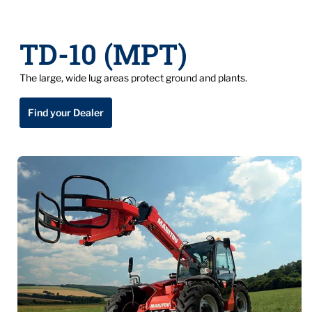
TD-10 (MPT)
The large, wide lug areas protect ground and plants.
Find your Dealer