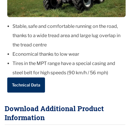
Stable, safe and comfortable running on the road,
thanks to a wide tread area and large lug overlap in
the tread centre
Economical thanks to low wear
Tires in the MPT range have a special casing and
steel belt for high speeds (90 km/h / 56 mph)
Technical Data
Download Additional Product
Information