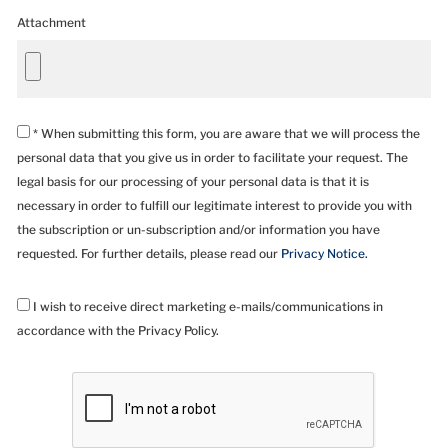
Attachment
* When submitting this form, you are aware that we will process the
personal data that you give us in order to facilitate your request. The
legal basis for our processing of your personal data is that it is
necessary in order to fulfill our legitimate interest to provide you with
the subscription or un-subscription and/or information you have
requested. For further details, please read our
Privacy Notice.
I wish to receive direct marketing e-mails/communications in
accordance with the Privacy Policy.