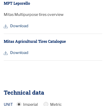
MPT Leporello
Mitas Multipurpose tires overview
Download
Mitas Agricultural Tires Catalogue
Download
Technical data
UNIT
Imperial
Metric