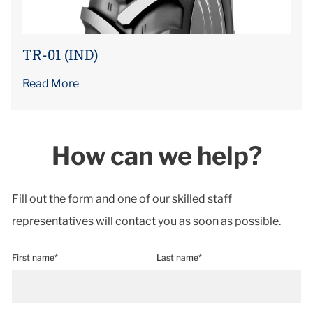
TR-01 (IND)
Read More
How can we help?
Fill out the form and one of our skilled staff
representatives will contact you as soon as possible.
First name*
Last name*