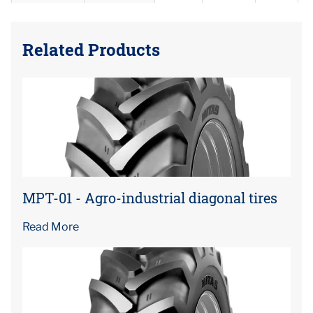
Related Products
MPT-01 - Agro-industrial diagonal tires
Read More