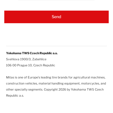
Yokohama TWS Czech Republic a.s.
Svehlova 1900/3, Zabehlice
106 00 Prague 10, Czech Republic
Mitas is one of Europe’s leading tire brands for agricultural machines,
construction vehicles, material handling equipment, motorcycles, and
other specialty segments.
Copyright 2026 by Yokohama TWS Czech
Republic a.s.
Follow Us