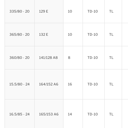
335/80 - 20
129 E
10
TD-10
TL
365/80 - 20
132 E
10
TD-10
TL
360/80 - 20
141/128 A8
8
TD-10
TL
15.5/80 - 24
164/152 A6
16
TD-10
TL
16.5/85 - 24
165/153 A6
14
TD-10
TL