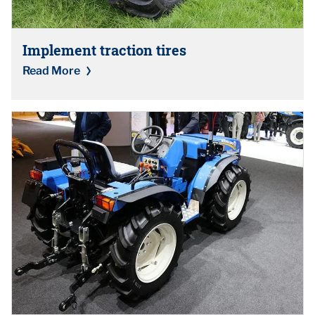
Implement traction tires
Read More