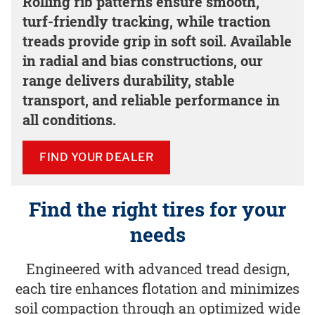
Rolling rib patterns ensure smooth,
turf-friendly tracking, while traction
treads provide grip in soft soil. Available
in radial and bias constructions, our
range delivers durability, stable
transport, and reliable performance in
all conditions.
FIND YOUR DEALER
Find the right tires for your
needs
Engineered with advanced tread design,
each tire enhances flotation and minimizes
soil compaction through an optimized wide