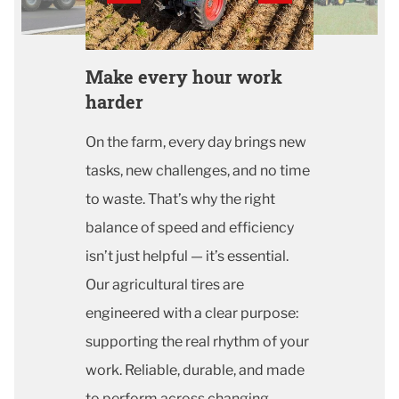
Make every hour work
harder
On the farm, every day brings new
tasks, new challenges, and no time
to waste. That’s why the right
balance of speed and efficiency
isn’t just helpful — it’s essential.
Our agricultural tires are
engineered with a clear purpose:
supporting the real rhythm of your
work. Reliable, durable, and made
to perform across changing