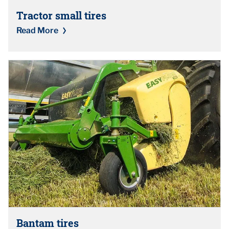
Tractor small tires
Read More
Bantam tires