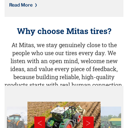
Read More
Why choose Mitas tires?
At Mitas, we stay genuinely close to the
people who use our tires every day. We
listen with an open mind, welcome new
ideas, and value every piece of feedback,
because building reliable, high-quality
products starts with real human connection.​