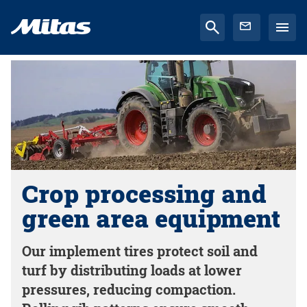
Crop processing and
green area equipment
Our implement tires protect soil and
turf by distributing loads at lower
pressures, reducing compaction.