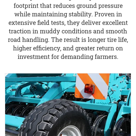
footprint that reduces ground pressure
while maintaining stability. Proven in
extensive field tests, they deliver excellent
traction in muddy conditions and smooth
road handling. The result is longer tire life,
higher efficiency, and greater return on
investment for demanding farmers.