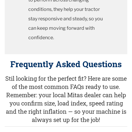
conditions, they help your tractor
stay responsive and steady, so you
can keep moving forward with
confidence.
Frequently Asked Questions
Stil looking for the perfect fit? Here are some
of the most common FAQs ready to use.
Remember: your local Mitas dealer can help
you confirm size, load index, speed rating
and the right inflation — so your machine is
always set up for the job!