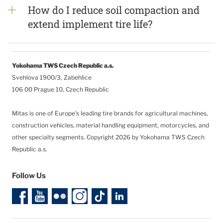
How do I reduce soil compaction and
extend implement tire life?
Yokohama TWS Czech Republic a.s.
Svehlova 1900/3, Zabehlice
106 00 Prague 10, Czech Republic
Mitas is one of Europe’s leading tire brands for agricultural machines,
construction vehicles, material handling equipment, motorcycles, and
other specialty segments.
Copyright 2026 by Yokohama TWS Czech
Republic a.s.
Follow Us