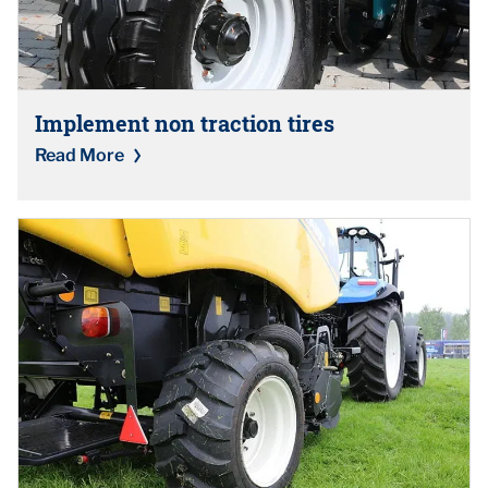
Implement non traction tires
Read More