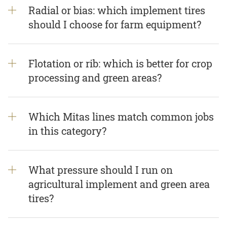
Radial or bias: which implement tires
should I choose for farm equipment?
Flotation or rib: which is better for crop
processing and green areas?
Which Mitas lines match common jobs
in this category?
What pressure should I run on
agricultural implement and green area
tires?