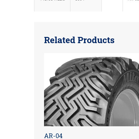
Related Products
AR-04