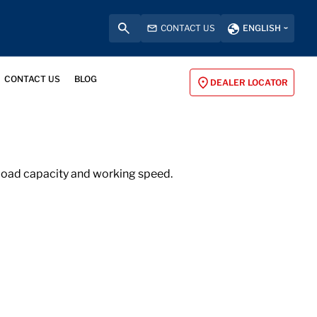
CONTACT US
ENGLISH
CONTACT US
BLOG
DEALER LOCATOR
h load capacity and working speed.