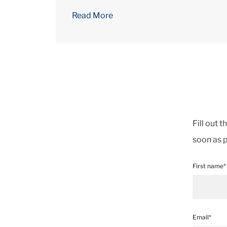
Read More
Fill out 
soon as p
First name*
Email*