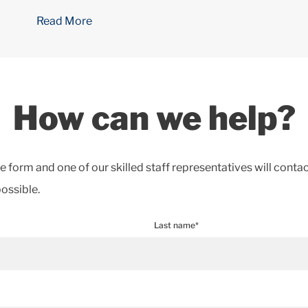
Read More
How can we help?
the form and one of our skilled staff representatives will conta
ossible.
Last name*