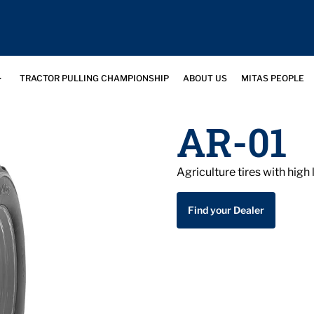
TRACTOR PULLING CHAMPIONSHIP
ABOUT US
MITAS PEOPLE
AR-01
Agriculture tires with hig
Find your Dealer