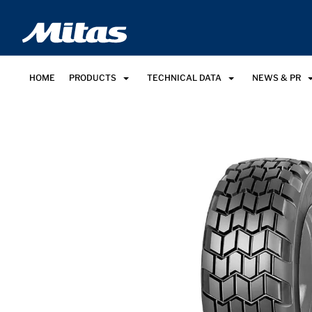
HOME
PRODUCTS
TECHNICAL DATA
NEWS & PR