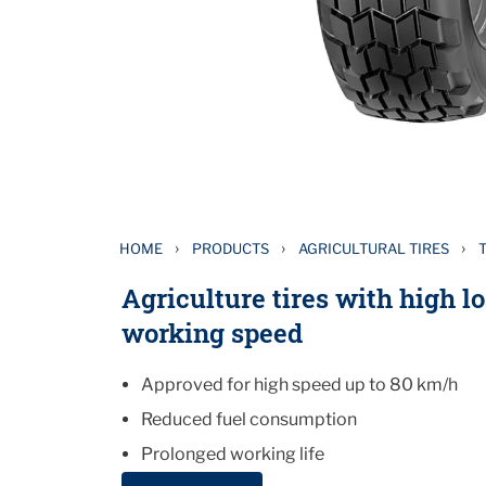
›
›
›
HOME
PRODUCTS
AGRICULTURAL TIRES
Agriculture tires with high l
working speed
Approved for high speed up to 80 km/h
Reduced fuel consumption
Prolonged working life