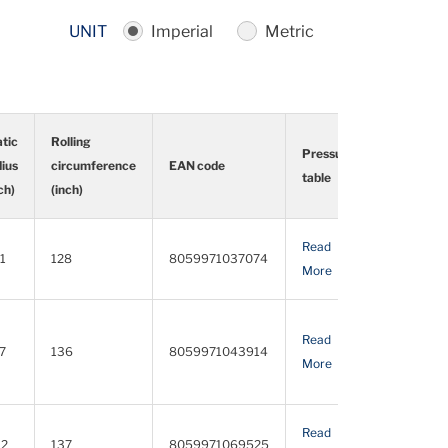
UNIT
Imperial
Metric
atic
Rolling
Pressure
dius
circumference
EAN code
Detail
table
ch)
(inch)
atic
Rolling
EAN code
Pressure
Detail
Read
Download
dius
circumference
table
.1
128
8059971037074
More
PDF
ch)
(inch)
Read
Download
.7
136
8059971043914
More
PDF
Read
Download
.2
137
8059971069525