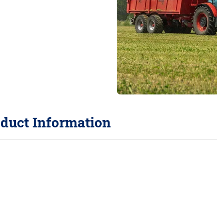
duct Information