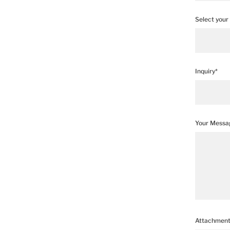
Select your 
Inquiry*
Your Messa
Attachmen