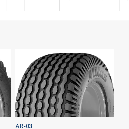
AR-03