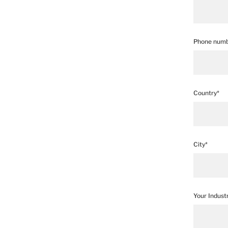
Phone numb
Country*
City*
Your Indust