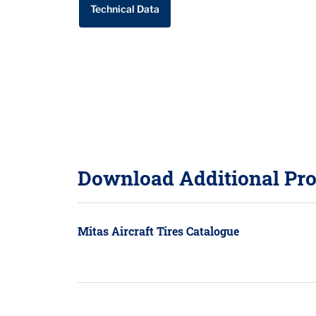
Technical Data
Download Additional Pro
Mitas Aircraft Tires Catalogue