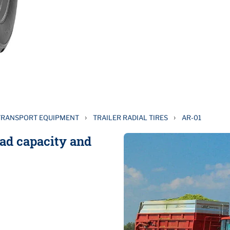
›
›
TRANSPORT EQUIPMENT
TRAILER RADIAL TIRES
AR-01
oad capacity and