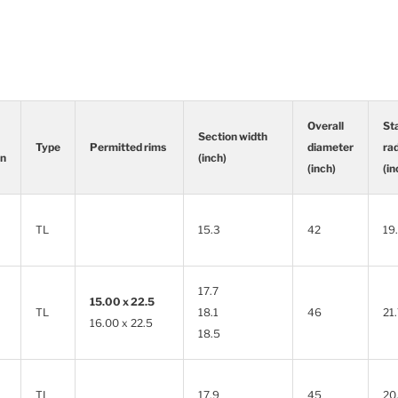
Overall
St
Section width
Type
Permitted rims
diameter
ra
rn
(inch)
(inch)
(in
Type
Permitted rims
Section width
Overall
St
rn
(inch)
diameter
ra
TL
15.3
42
19
(inch)
(in
17.7
15.00 x 22.5
TL
18.1
46
21
16.00 x 22.5
18.5
TL
17.9
45
20