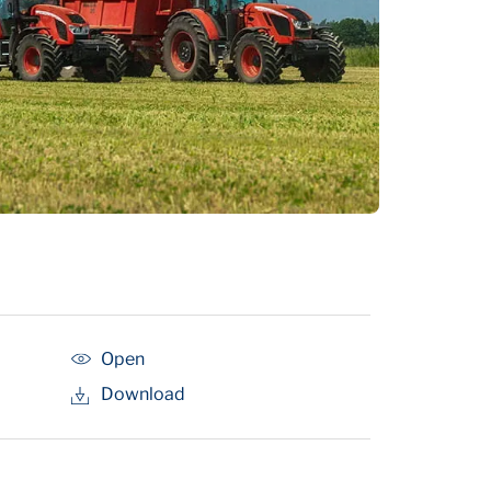
Open
Download