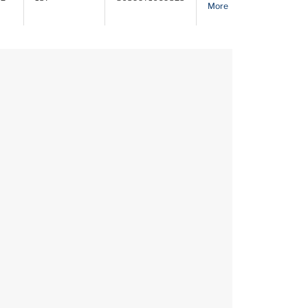
More
PDF