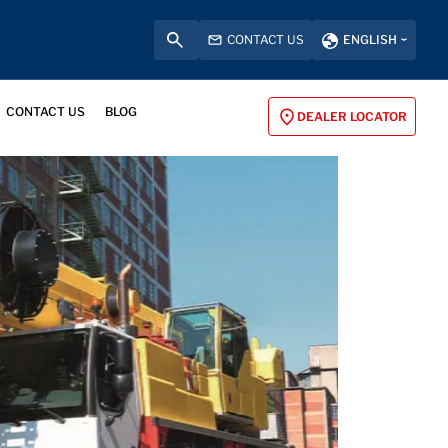
CONTACT US
ENGLISH
CONTACT US
BLOG
DEALER LOCATOR