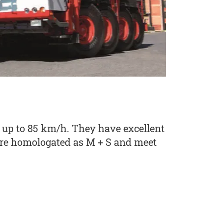
 up to 85 km/h. They have excellent
 are homologated as M + S and meet