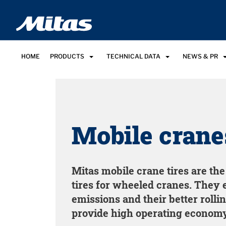
HOME
PRODUCTS
TECHNICAL DATA
NEWS & PR
Mobile crane
Mitas mobile crane tires are th
tires for wheeled cranes. They 
emissions and their better rolli
provide high operating economy