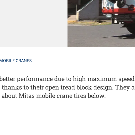
MOBILE CRANES
er better performance due to high maximum speed
es thanks to their open tread block design. They
 about Mitas mobile crane tires below.