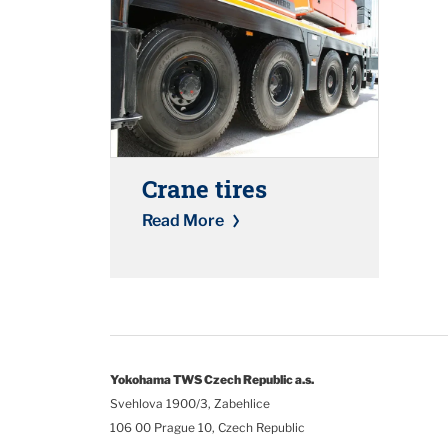
Crane tires
Read More
Yokohama TWS Czech Republic a.s.
Svehlova 1900/3, Zabehlice
106 00 Prague 10, Czech Republic