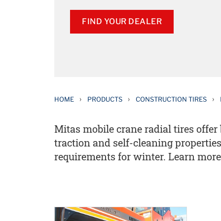
FIND YOUR DEALER
›
›
›
HOME
PRODUCTS
CONSTRUCTION TIRES
Mitas mobile crane radial tires off
traction and self-cleaning properti
requirements for winter. Learn more