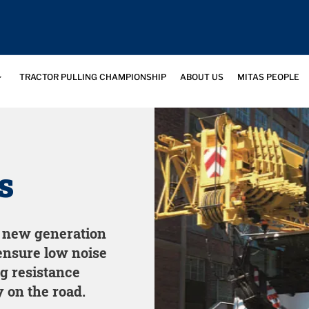
TRACTOR PULLING CHAMPIONSHIP
ABOUT US
MITAS PEOPLE
s
e new generation
ensure low noise
ng resistance
 on the road.