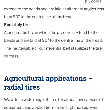
ply cords
extend to the beads and are laid at alternate angles less
than 90° to the center line of the tread.
Radial ply tire
A pneumatic tire in which the ply cords extend to the
beads and are laid at 90° to the centre line of the tread.
The inextensible circumferential belt stabilizes the tire
carcass.
Agricultural applications –
radial tires
We offer a wide range of tires for almost every piece of
equipment and application – from high-horsepower