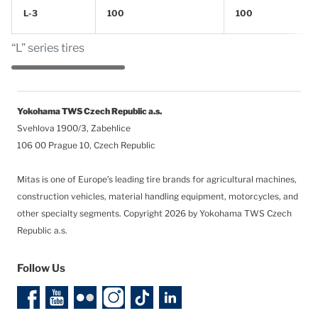
L-3
100
100
“L” series tires
Yokohama TWS Czech Republic a.s.
Svehlova 1900/3, Zabehlice
106 00 Prague 10, Czech Republic
Mitas is one of Europe’s leading tire brands for agricultural machines,
construction vehicles, material handling equipment, motorcycles, and
other specialty segments.
Copyright 2026 by Yokohama TWS Czech
Republic a.s.
Follow Us