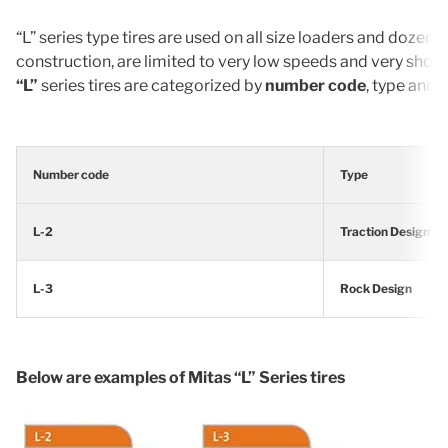
“L” series type tires are used on all size loaders and dozers
construction, are limited to very low speeds and very sho
“L”
series tires are categorized by
number code
, type and 
Number code
Type
L-2
Traction Design
L-3
Rock Design
Below are examples of Mitas “L” Series tires