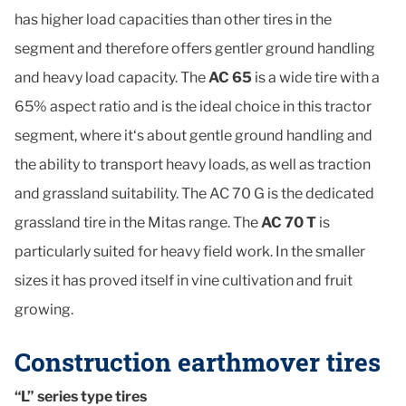
has higher load capacities than other tires in the
segment and therefore offers gentler ground handling
and heavy load capacity. The
AC 65
is a wide tire with a
65% aspect ratio and is the ideal choice in this tractor
segment, where it‘s about gentle ground handling and
the ability to transport heavy loads, as well as traction
and grassland suitability. The AC 70 G is the dedicated
grassland tire in the Mitas range. The
AC 70 T
is
particularly suited for heavy field work. In the smaller
sizes it has proved itself in vine cultivation and fruit
growing.
Construction earthmover tires
“L” series type tires