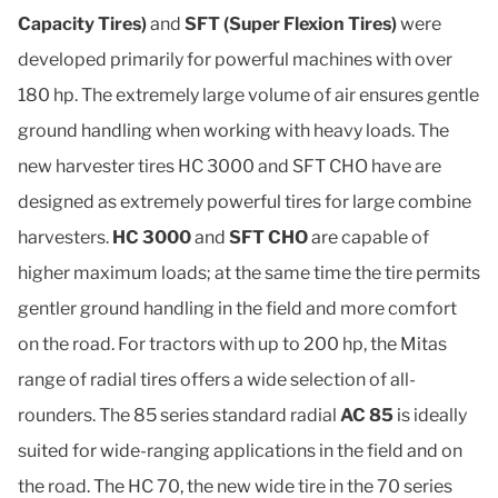
Capacity Tires)
and
SFT (Super Flexion Tires)
were
developed primarily for powerful machines with over
180 hp. The extremely large volume of air ensures gentle
ground handling when working with heavy loads. The
new harvester tires HC 3000 and SFT CHO have are
designed as extremely powerful tires for large combine
harvesters.
HC 3000
and
SFT CHO
are capable of
higher maximum loads; at the same time the tire permits
gentler ground handling in the field and more comfort
on the road. For tractors with up to 200 hp, the Mitas
range of radial tires offers a wide selection of all-
rounders. The 85 series standard radial
AC 85
is ideally
suited for wide-ranging applications in the field and on
the road. The HC 70, the new wide tire in the 70 series