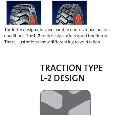
The letter designation and number code is found on the side
conditions. The
L-3
rock design offers good traction and ro
These illustrations show different lug to void ratios