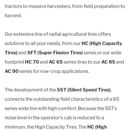
tractors to massive harvesters, from field preparation to
harvest.
Our extensive line of radial agricultural tires offers
solutions to all your needs, from our
HC (High Capacity
Tires)
and
SFT (Super Flexion Tires)
series or our wide
footprint
HC 70
and
AC 65
series tires to our
AC 85
and
AC 90
series for row-crop applications.
The development of the
SST (Silent Speed Tires)
,
connects the outstanding field characteristics of a 65
series wide tire with high comfort. Because the SST’s
noise level in the operator’s cab is reduced to a
minimum, the High Capacity Tires. The
HC (High