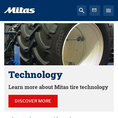
Technology
Learn more about Mitas tire technology
DISCOVER MORE