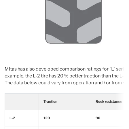
Mitas has also developed comparison ratings for “L” series t
example, the L-2 tire has 20 % better traction than the L-3.
The data below could vary from operation and / or from size 
Traction
Rock resistance
L-2
120
90