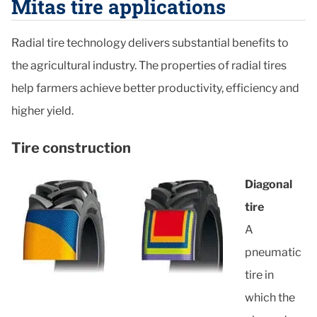
Mitas tire applications
Radial tire technology delivers substantial benefits to
the agricultural industry. The properties of radial tires
help farmers achieve better productivity, efficiency and
higher yield.
Tire construction
Diagonal
tire
A
pneumatic
tire in
which the