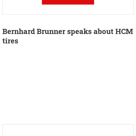
Bernhard Brunner speaks about HCM
tires