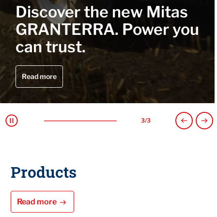
he new Mitas
MITRAK, w
A. Power you
performanc
track.
Read more
1
/
3
Products
Read more