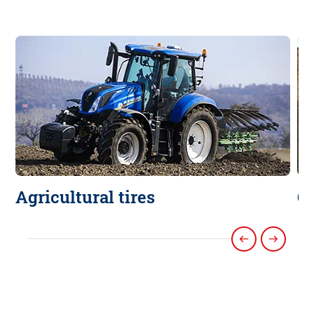
Agricultural tires
Co