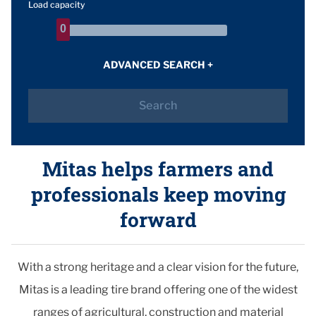
Load capacity
0
0
ADVANCED SEARCH
+
Search
Mitas helps farmers and
professionals keep moving
forward
With a strong heritage and a clear vision for the future,
Mitas is a leading tire brand offering one of the widest
ranges of agricultural, construction and material