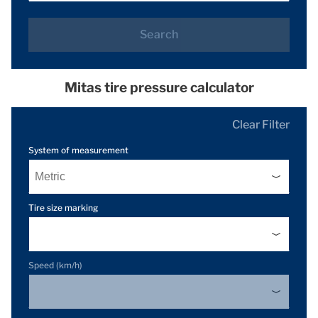
Search
Mitas tire pressure calculator
Clear Filter
System of measurement
Tire size marking
Speed (km/h)