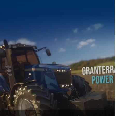
Discover t