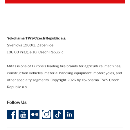
Yokohama TWS Czech Republic a.s.
Svehlova 1900/3, Zabehlice
106 00 Prague 10, Czech Republic
Mitas is one of Europe’s leading tire brands for agricultural machines,
construction vehicles, material handling equipment, motorcycles, and
other specialty segments.
Copyright 2026 by Yokohama TWS Czech
Republic a.s.
Follow Us