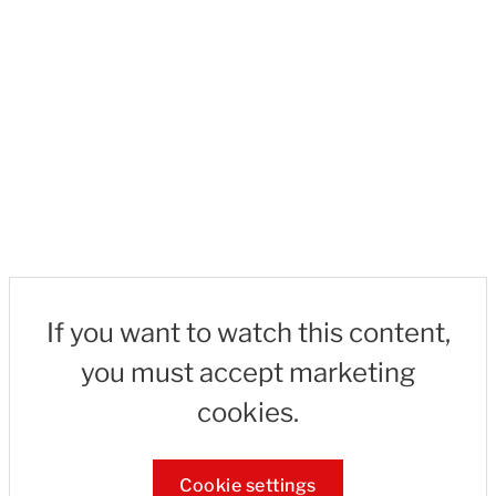
If you want to watch this content,
you must accept marketing
cookies.
Cookie settings