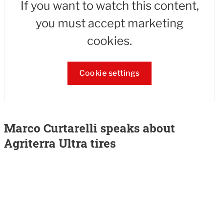
If you want to watch this content,
you must accept marketing
cookies.
Cookie settings
Marco Curtarelli speaks about
Agriterra Ultra tires