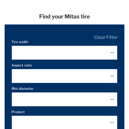
Find your Mitas tire
Clear Filter
Tire width
Aspect ratio
Rim diameter
Product