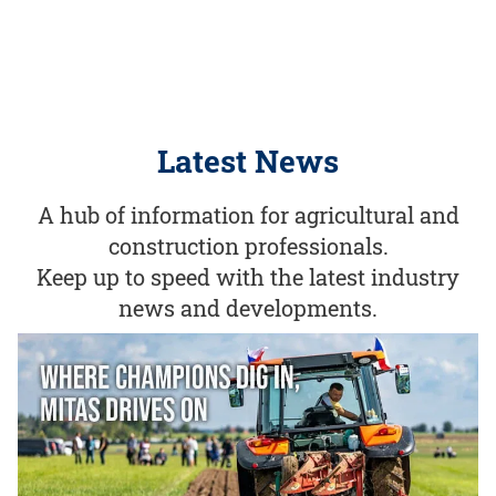
Latest News
A hub of information for agricultural and
construction professionals.
Keep up to speed with the latest industry
news and developments.