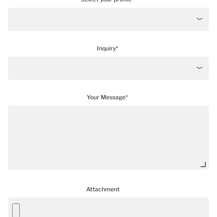
Inquiry*
Your Message*
Attachment