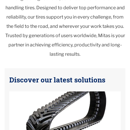
handling tires. Designed to deliver top performance and
reliability, our tires support you in every challenge, from
the field to the road, and wherever your work takes you.
Trusted by generations of users worldwide, Mitas is your
partner in achieving efficiency, productivity and long-
lasting results.
Discover our latest solutions