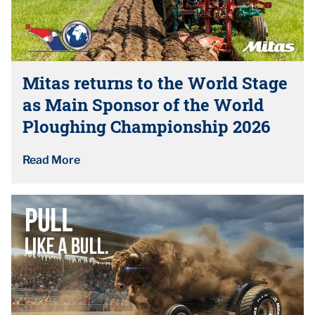
Mitas returns to the World Stage
as Main Sponsor of the World
Ploughing Championship 2026
Read More