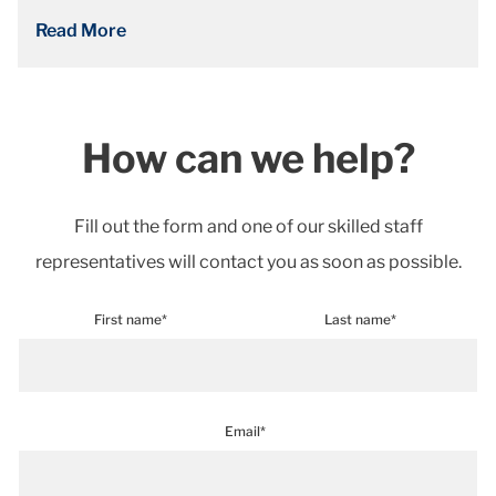
Read More
How can we help?
Fill out the form and one of our skilled staff
representatives will contact you as soon as possible.
First name*
Last name*
Email*