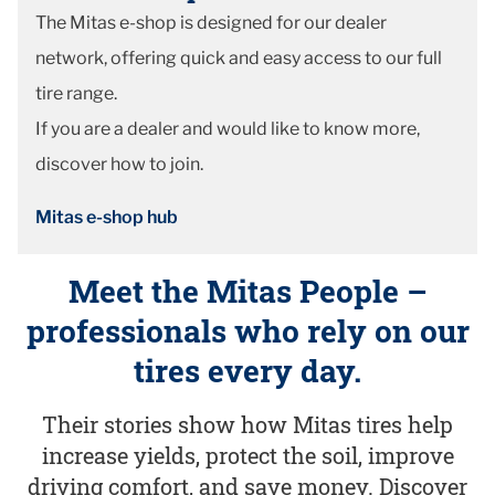
The Mitas e-shop is designed for our dealer
network, offering quick and easy access to our full
tire range.
If you are a dealer and would like to know more,
discover how to join.
Mitas e-shop hub
Meet the Mitas People –
professionals who rely on our
tires every day.
Their stories show how Mitas tires help
increase yields, protect the soil, improve
driving comfort, and save money. Discover