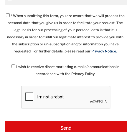
* When submitting this form, you are aware that we will process the
personal data that you give us in order to facilitate your request. The
legal basis for our processing of your personal data is that it is
necessary in order to fulfill our legitimate interest to provide you with
the subscription or un-subscription and/or information you have
requested. For further details, please read our
Privacy Notice.
I wish to receive direct marketing e-mails/communications in
accordance with the Privacy Policy.