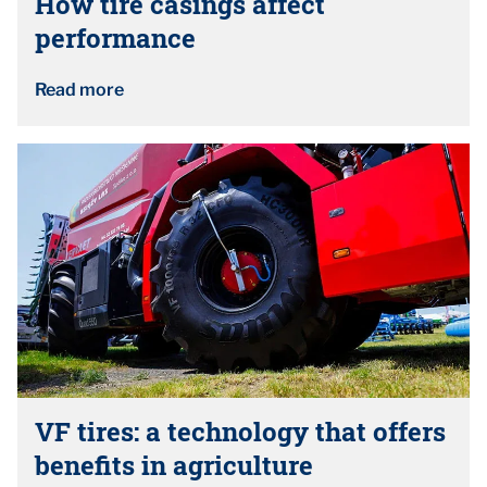
How tire casings affect
performance
Read more
VF tires: a technology that offers
benefits in agriculture