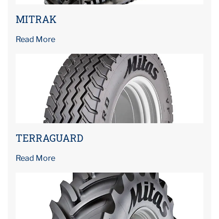
MITRAK
Read More
TERRAGUARD
Read More