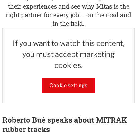
their experiences and see why Mitas is the
right partner for every job – on the road and
in the field.
If you want to watch this content,
you must accept marketing
cookies.
Cookie settings
Roberto Buè speaks about MITRAK
rubber tracks