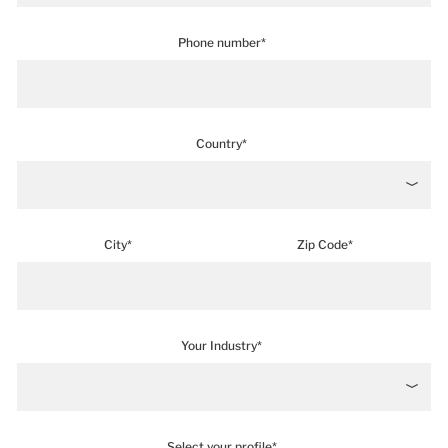
Phone number*
Country*
City*
Zip Code*
Your Industry*
Select your profile*