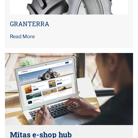
GRANTERRA
Read More
Mitas e-shop hub