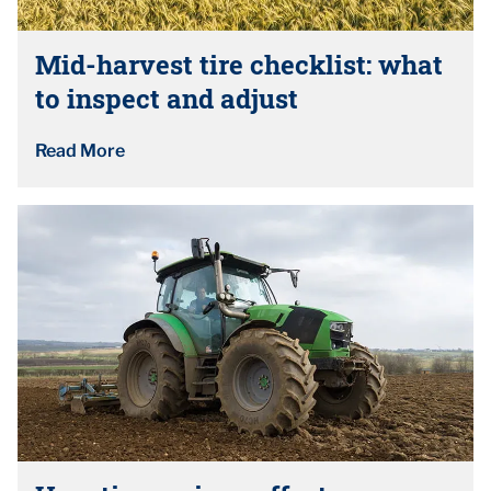
Mid-harvest tire checklist: what
to inspect and adjust
Read More