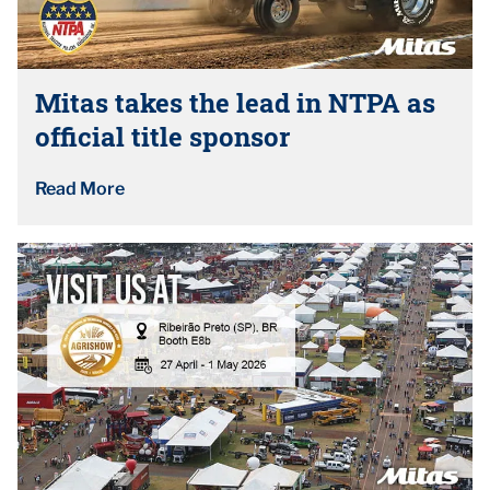
Mitas takes the lead in NTPA as
official title sponsor
Read More