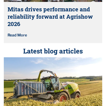
Mitas drives performance and
reliability forward at Agrishow
2026
Read More
Latest blog articles