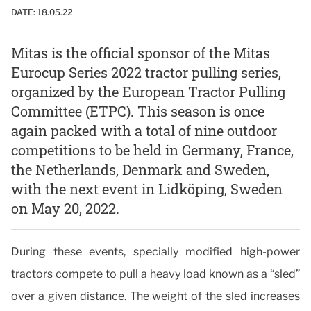
DATE:
18.05.22
Mitas is the official sponsor of the Mitas
Eurocup Series 2022 tractor pulling series,
organized by the European Tractor Pulling
Committee (ETPC). This season is once
again packed with a total of nine outdoor
competitions to be held in Germany, France,
the Netherlands, Denmark and Sweden,
with the next event in Lidköping, Sweden
on May 20, 2022.
During these events, specially modified high-power
tractors compete to pull a heavy load known as a “sled”
over a given distance. The weight of the sled increases