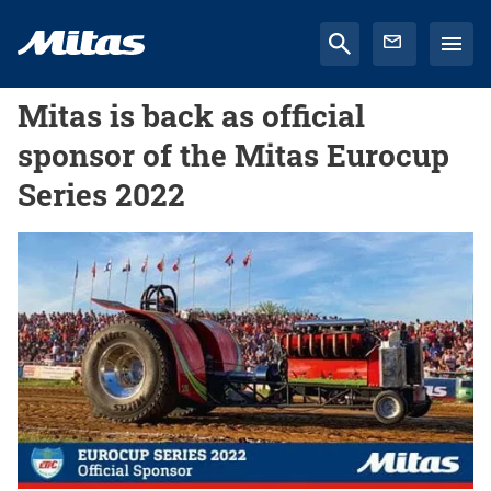
Mitas is back as official
sponsor of the Mitas Eurocup
Series 2022