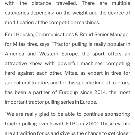
with the distance travelled. There are multiple
categories depending on the weight and the degree of
modification of the competition machines.
Emil Houška, Communications & Brand Senior Manager
for Mitas tires, says: “Tractor pulling is really popular in
America and Western Europe, the sport offers an
attractive show with powerful machines competing
hard against each other. Mitas, as expert in tires for
agricultural tractors and for this specific kind of tractors,
has been a partner of Eurocup since 2014, the most
important tractor pulling series in Europe.
“We are really glad to be able to continue sponsoring
tractor pulling events with ETPC in 2022. These events
are a tradition for us and give us the chance to get closer