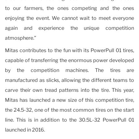
to our farmers, the ones competing and the ones
enjoying the event. We cannot wait to meet everyone
again and experience the unique competition
atmosphere.”
Mitas contributes to the fun with its PowerPull 01 tires,
capable of transferring the enormous power developed
by the competition machines. The tires are
manufactured as slicks, allowing the different teams to
carve their own tread patterns into the tire. This year,
Mitas has launched a new size of this competition tire,
the 24.5-32, one of the most common tires on the start
line. This is in addition to the 30.5L-32 PowerPull 01
launched in 2016.