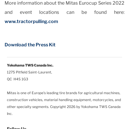
More information about the Mitas Eurocup Series 2022
and event locations can be found here:
www.tractorpulling.com
Download the Press Kit
Yokohama TWS Canada Inc.
1275 Pitfield Saint-Laurent,
QC H4S 1G3
Mitas is one of Europe’s leading tire brands for agricultural machines,
construction vehicles, material handling equipment, motorcycles, and
other specialty segments.
Copyright 2026 by Yokohama TWS Canada
Inc.
Follow Us