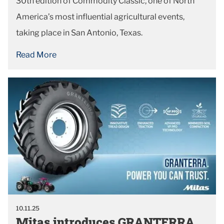
30th edition of Commodity Classic, one of North
America’s most influential agricultural events,
taking place in San Antonio, Texas.
Read More
10.11.25
Mitas introduces GRANTERRA