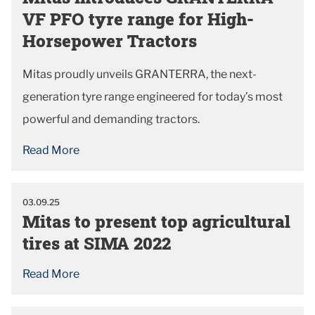
VF PFO tyre range for High-
Horsepower Tractors
Mitas proudly unveils GRANTERRA, the next-
generation tyre range engineered for today’s most
powerful and demanding tractors.
Read More
03.09.25
Mitas to present top agricultural
tires at SIMA 2022
Read More