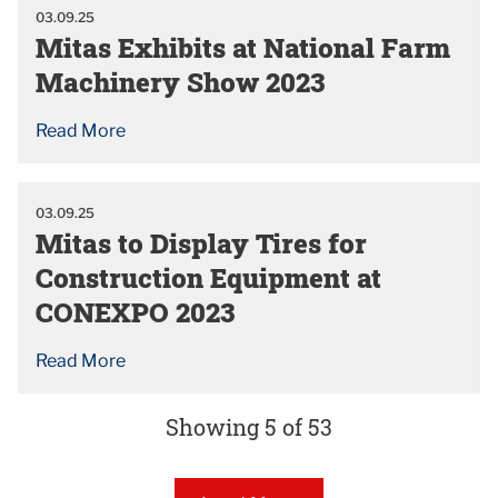
03.09.25
Mitas Exhibits at National Farm
Machinery Show 2023
Read More
03.09.25
Mitas to Display Tires for
Construction Equipment at
CONEXPO 2023
Read More
Showing 5 of 53