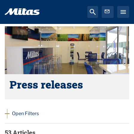
Press releases
Open Filters
53 Articles