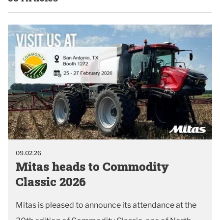
09.02.26
Mitas heads to Commodity
Classic 2026
Mitas is pleased to announce its attendance at the