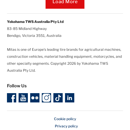
Loading...
Load More
Yokohama TWS Australia Pty Ltd
83-85 Midland Highway
Bendigo, Victoria 3551, Australia
Mitas is one of Europe’s leading tire brands for agricultural machines,
construction vehicles, material handling equipment, motorcycles, and
other specialty segments.
Copyright 2026 by Yokohama TWS
Australia Pty Ltd.
Follow Us
Cookie policy
Privacy policy