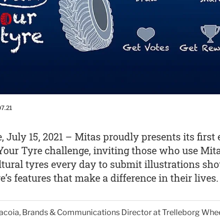
07.21
, July 15, 2021 – Mitas proudly presents its first 
our Tyre challenge, inviting those who use Mit
ltural tyres every day to submit illustrations sh
re’s features that make a difference in their lives.
Giacoia, Brands & Communications Director at Trelleborg Whe