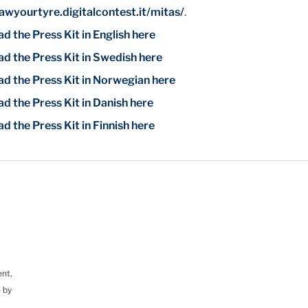
wyourtyre.digitalcontest.it/mitas/
.
 the Press Kit in English here
d the Press Kit in Swedish here
d the Press Kit in Norwegian here
d the Press Kit in Danish here
 the Press Kit in Finnish here
ent,
 by