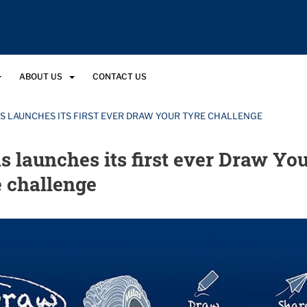
ABOUT US
CONTACT US
S LAUNCHES ITS FIRST EVER DRAW YOUR TYRE CHALLENGE
s launches its first ever Draw Yo
 challenge