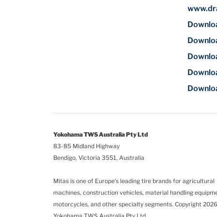
www.dra
Download
Downloa
Downloa
Downloa
Download
Yokohama TWS Australia Pty Ltd
83-85 Midland Highway
Bendigo, Victoria 3551, Australia
Mitas is one of Europe’s leading tire brands for agricultural
machines, construction vehicles, material handling equipm
motorcycles, and other specialty segments.
Copyright 2026
Yokohama TWS Australia Pty Ltd.