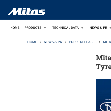
HOME
PRODUCTS
TECHNICAL DATA
NEWS & PR
›
›
›
HOME
NEWS & PR
PRESS RELEASES
MITA
Mita
Tyre