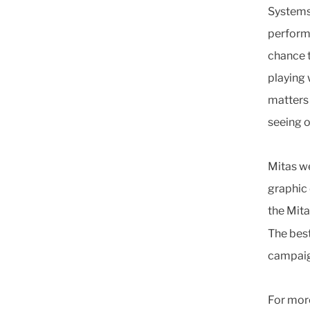
Systems 
perform
chance t
playing 
matters 
seeing o
Mitas w
graphic 
the Mita
The best
campaign
For more