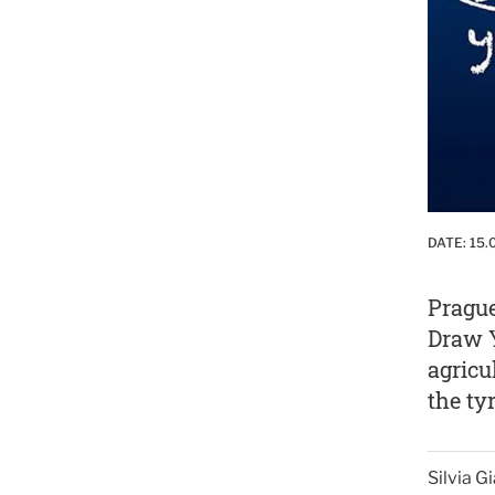
DATE:
15.
Prague
Draw Y
agricu
the ty
Silvia 