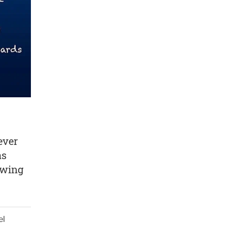
ever
as
owing
el