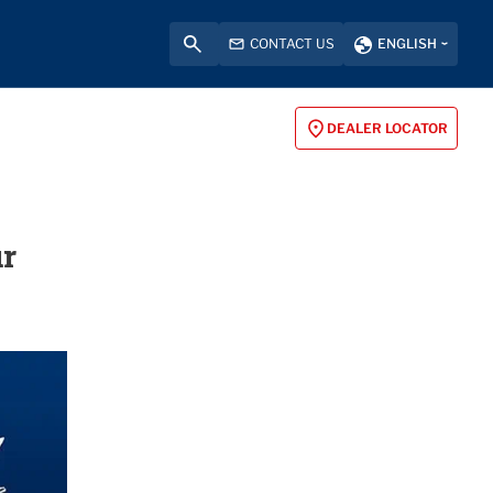
CONTACT US
ENGLISH
DEALER LOCATOR
ur