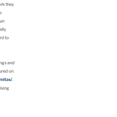
ork they
e
fun
ally
rd to
ings and
tured on
mitas/
.
ising