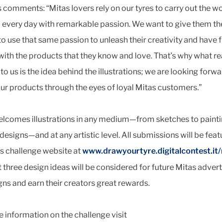
comments: “Mitas lovers rely on our tyres to carry out the w
 every day with remarkable passion. We want to give them th
o use that same passion to unleash their creativity and have 
with the products that they know and love. That’s why what re
to us is the idea behind the illustrations; we are looking forwa
ur products through the eyes of loyal Mitas customers.”
elcomes illustrations in any medium—from sketches to paint
designs—and at any artistic level. All submissions will be fea
s challenge website at
www.drawyourtyre.digitalcontest.it/
 three design ideas will be considered for future Mitas advert
s and earn their creators great rewards.
 information on the challenge visit