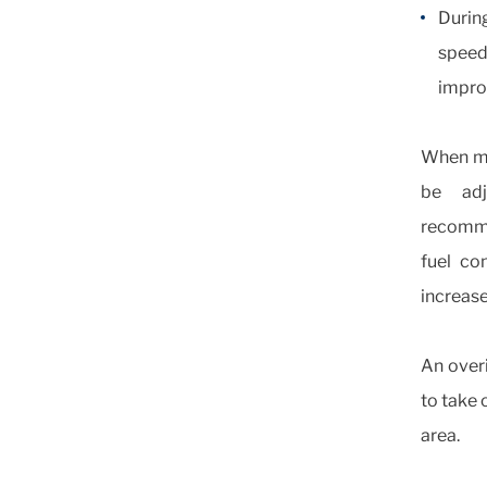
Durin
speed
improv
When mo
be adj
recommen
fuel co
increas
An overi
to take 
area.