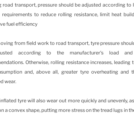
g road transport, pressure should be adjusted according to 
 requirements to reduce rolling resistance, limit heat buil
e fuel efficiency
ving from field work to road transport, tyre pressure shoul
usted according to the manufacturer's load an
dations. Otherwise, rolling resistance increases, leading 
nsumption and, above all, greater tyre overheating and t
ed wear.
nflated tyre will also wear out more quickly and unevenly, as
on a convex shape, putting more stress on the tread lugs in th