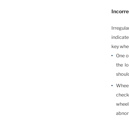
Incorr
Irregula
indicate
key whe
One of
the lo
should
Wheel
check
wheels
abnor