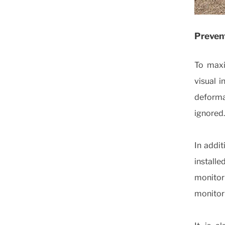
Prevent
To maxim
visual i
deforma
ignored.
In addit
install
monito
monitor