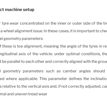
ect machine setup
r tyre wear concentrated on the inner or outer side of the 
 a wheel alignment issue. In these cases, it is important to c
el geometry parameters:
 these is toe alignment, meaning the angle of the tyres in re
ngitudinal axis of the vehicle: under optimal conditions, t
 be parallel to each other and correctly aligned with the gro
 geometry parameters such as camber angles should 
ed where applicable. This parameter defines the inclinatio
 relative to the vertical axis and, if not correctly adjusted, ca
mal and uneven tread wear