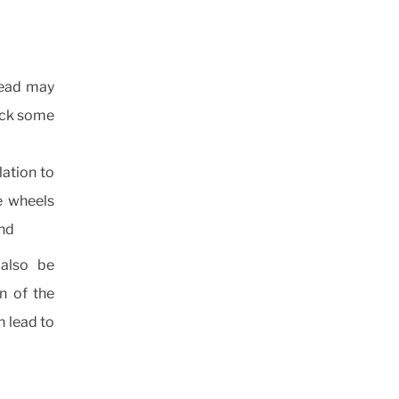
tread may
heck some
lation to
he wheels
und
also be
n of the
n lead to