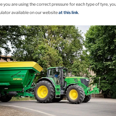
e you are using the correct pressure for each type of tyre, yo
ulator available on our website
at this link
.