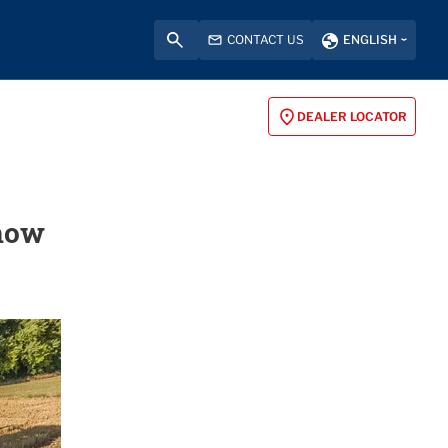
CONTACT US
ENGLISH
DEALER LOCATOR
 how