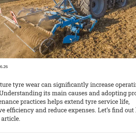
06.26
ure tyre wear can significantly increase operat
 Understanding its main causes and adopting pr
nance practices helps extend tyre service life,
e efficiency and reduce expenses. Let’s find ou
 article.