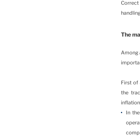
Correct
handling
The mai
Among al
importa
First of
the trac
inflatio
In th
opera
comp