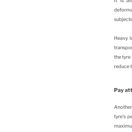
It is a
deformat
subjecte
Heavy l
transpor
the tyre
reduce 
Pay att
Another 
tyre’s 
maximum