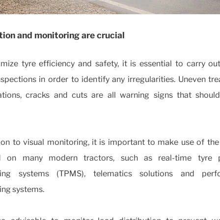
ion and monitoring are crucial
ize tyre efficiency and safety, it is essential to carry ou
nspections in order to identify any irregularities. Uneven tr
tions, cracks and cuts are all warning signs that shoul
ion to visual monitoring, it is important to make use of th
ed on many modern tractors, such as real-time tyre 
ring systems (TPMS), telematics solutions and perf
ing systems.