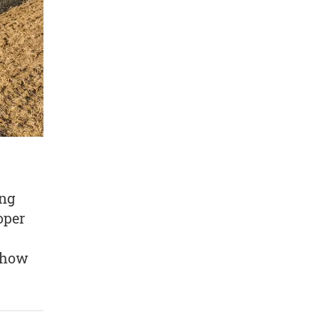
ing
oper
t how