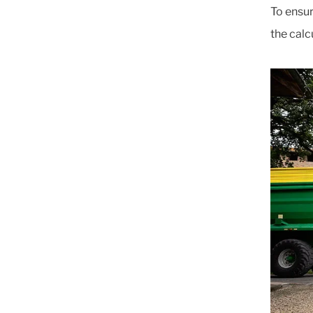
To ensur
the calc