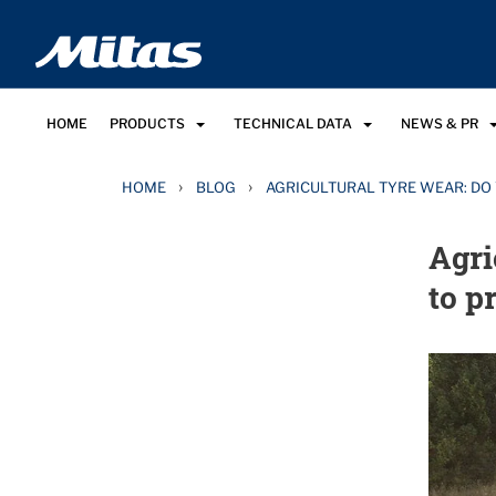
HOME
PRODUCTS
TECHNICAL DATA
NEWS & PR
›
›
HOME
BLOG
AGRICULTURAL TYRE WEAR: DO
Agri
to p