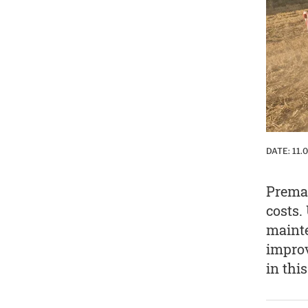
DATE:
11.
Premat
costs.
mainte
improv
in this