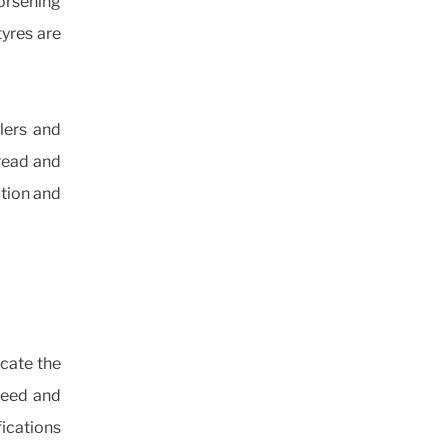
orsening
tyres are
lers and
tread and
ation and
icate the
peed and
ications