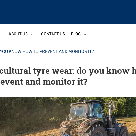
ABOUT US
CONTACT US
BLOG
 YOU KNOW HOW TO PREVENT AND MONITOR IT?
cultural tyre wear: do you know
revent and monitor it?