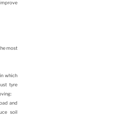
 improve
 the most
 in which
just tyre
oving:
 load and
uce soil