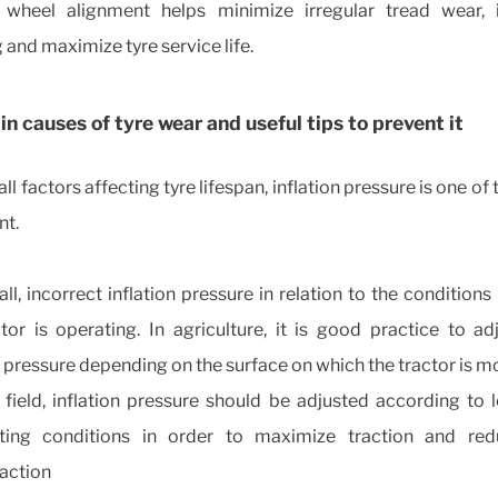
 wheel alignment helps minimize irregular tread wear,
 and maximize tyre service life.
n causes of tyre wear and useful tips to prevent it
l factors affecting tyre lifespan, inflation pressure is one of
nt.
 all, incorrect inflation pressure in relation to the conditions
tor is operating. In agriculture, it is good practice to ad
n pressure depending on the surface on which the tractor is m
e field, inflation pressure should be adjusted according to
ting conditions in order to maximize traction and red
action