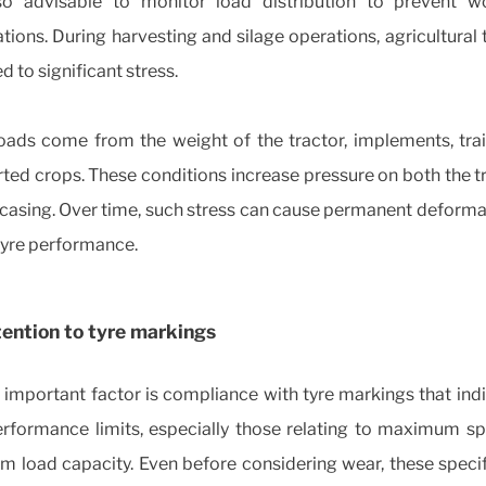
lso advisable to monitor load distribution to prevent w
ions. During harvesting and silage operations, agricultural 
d to significant stress.
oads come from the weight of the tractor, implements, trai
ted crops. These conditions increase pressure on both the 
 casing. Over time, such stress can cause permanent deform
tyre performance.
ention to tyre markings
important factor is compliance with tyre markings that ind
performance limits, especially those relating to maximum s
 load capacity. Even before considering wear, these specif