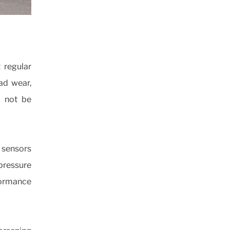
t regular
ead wear,
d not be
e sensors
pressure
ormance