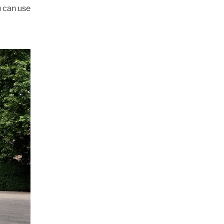
u can use