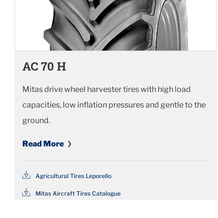
AC 70 H
Mitas drive wheel harvester tires with high load
capacities, low inflation pressures and gentle to the
ground.
Read More
Agricultural Tires Leporello
Mitas Aircraft Tires Catalogue