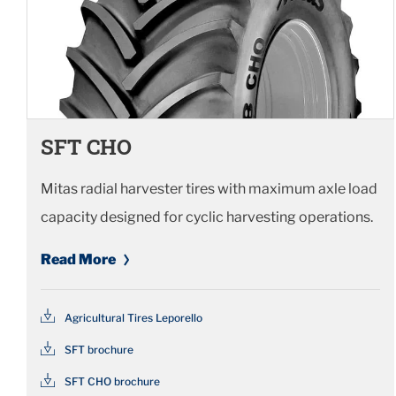
SFT CHO
Mitas radial harvester tires with maximum axle load
capacity designed for cyclic harvesting operations.
Read More
Agricultural Tires Leporello
SFT brochure
SFT CHO brochure