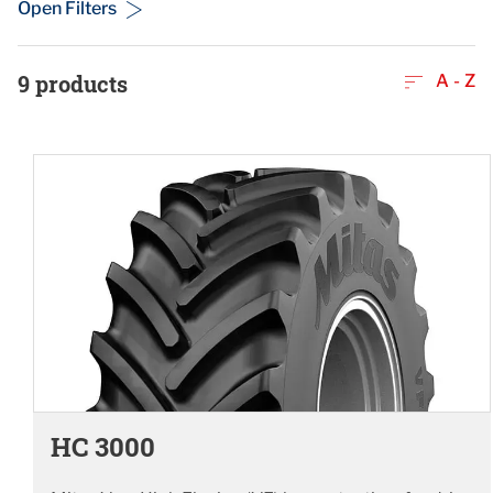
Open Filters
9
products
A - Z
HC 3000