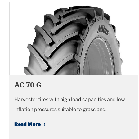
AC 70 G
Harvester tires with high load capacities and low
inflation pressures suitable to grassland.
Read More