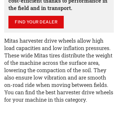
cost-efficient thanks to performance in
the field and in transport.
FIND YOUR DEALER
Mitas harvester drive wheels allow high
load capacities and low inflation pressures.
These wide Mitas tires distribute the weight
of the machine across the surface area,
lowering the compaction of the soil. They
also ensure low vibration and are smooth
on-road ride when moving between fields.
You can find the best harvester drive wheels
for your machine in this category.