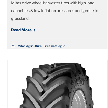
Mitas drive wheel harvester tires with high load
capacities & low inflation pressures and gentle to
grassland.
Read More
Mitas Agricultural Tires Catalogue