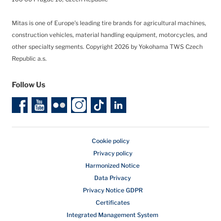
Mitas is one of Europe’s leading tire brands for agricultural machines,
construction vehicles, material handling equipment, motorcycles, and
other specialty segments.
Copyright 2026 by Yokohama TWS Czech
Republic a.s.
Follow Us
Cookie policy
Privacy policy
Harmonized Notice
Data Privacy
Privacy Notice GDPR
Certificates
Integrated Management System