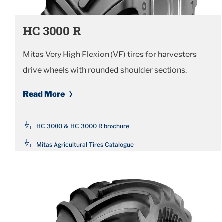
HC 3000 R
Mitas Very High Flexion (VF) tires for harvesters
drive wheels with rounded shoulder sections.
Read More
HC 3000 & HC 3000 R brochure
Mitas Agricultural Tires Catalogue