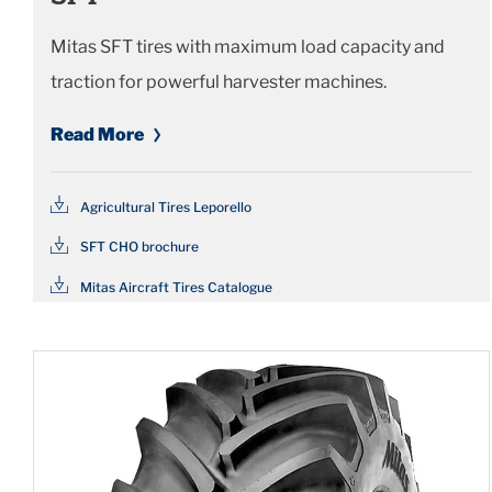
Mitas SFT tires with maximum load capacity and
traction for powerful harvester machines.
Read More
Agricultural Tires Leporello
SFT CHO brochure
Mitas Aircraft Tires Catalogue