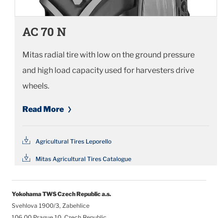
AC 70 N
Mitas radial tire with low on the ground pressure
and high load capacity used for harvesters drive
wheels.
Read More
Agricultural Tires Leporello
Mitas Agricultural Tires Catalogue
Yokohama TWS Czech Republic a.s.
Svehlova 1900/3, Zabehlice
106 00 Prague 10, Czech Republic