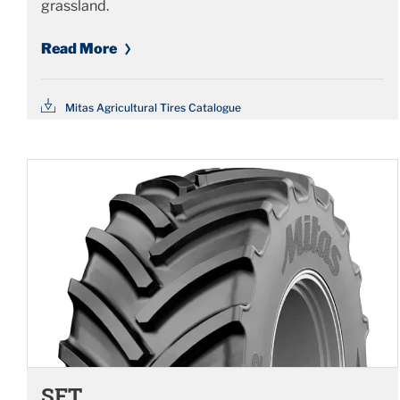
grassland.
Read More
Mitas Agricultural Tires Catalogue
SFT