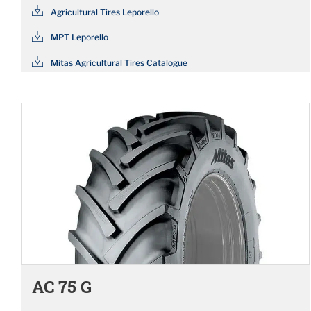
Agricultural Tires Leporello
MPT Leporello
Mitas Agricultural Tires Catalogue
AC 75 G