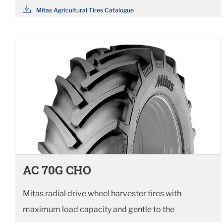
Mitas Agricultural Tires Catalogue
AC 70G CHO
Mitas radial drive wheel harvester tires with
maximum load capacity and gentle to the