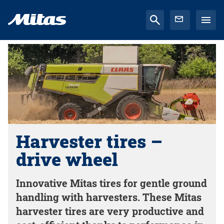
Harvester tires –
drive wheel
Innovative Mitas tires for gentle ground
handling with harvesters. These Mitas
harvester tires are very productive and