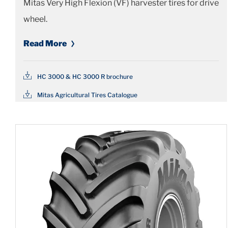
Mitas Very High Flexion (VF) harvester tires for drive
wheel.
Read More
HC 3000 & HC 3000 R brochure
Mitas Agricultural Tires Catalogue