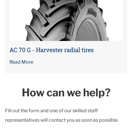
AC 70 G - Harvester radial tires
Read More
How can we help?
Fill out the form and one of our skilled staff
representatives will contact you as soon as possible.