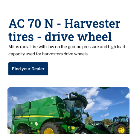
AC 70 N - Harvester
tires - drive wheel
Mitas radial tire with low on the ground pressure and high load
capacity used for harvesters drive wheels.
Find your Dealer