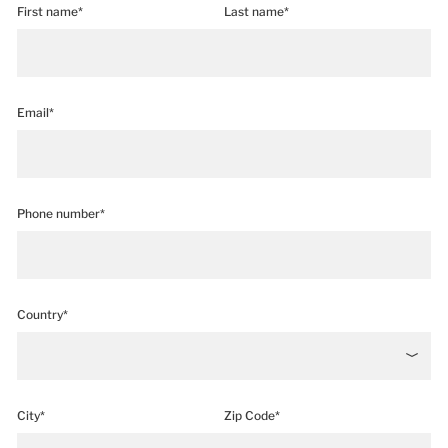
First name*
Last name*
Email*
Phone number*
Country*
City*
Zip Code*