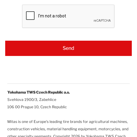
Yokohama TWS Czech Republic a.s.
Svehlova 1900/3, Zabehlice
106 00 Prague 10, Czech Republic
Mitas is one of Europe’s leading tire brands for agricultural machines,
construction vehicles, material handling equipment, motorcycles, and
other specialty segments.
Copyright 2026 by Yokohama TWS Czech