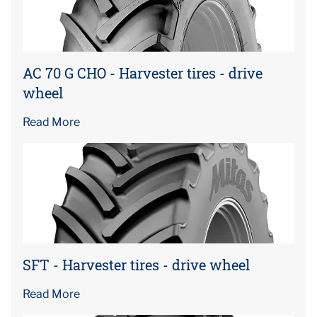
AC 70 G CHO - Harvester tires - drive
wheel
Read More
SFT - Harvester tires - drive wheel
Read More