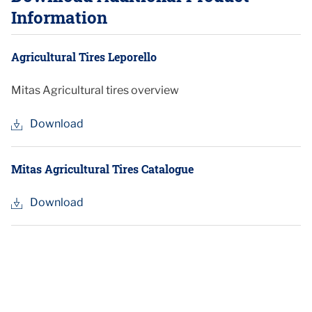
Information
Agricultural Tires Leporello
Mitas Agricultural tires overview
Download
Mitas Agricultural Tires Catalogue
Download