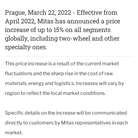
Prague, March 22, 2022 - Effective from
April 2022, Mitas has announced a price
increase of up to 15% on all segments
globally, including two-wheel and other
specialty ones.
This price increase is a result of the current market
fluctuations and the sharp rise in the cost of raw
materials, energy and logistics. Increases will vary by
region to reflect the local market conditions.
Specific details on the increase will be communicated
directly to customers by Mitas representatives in each
market.