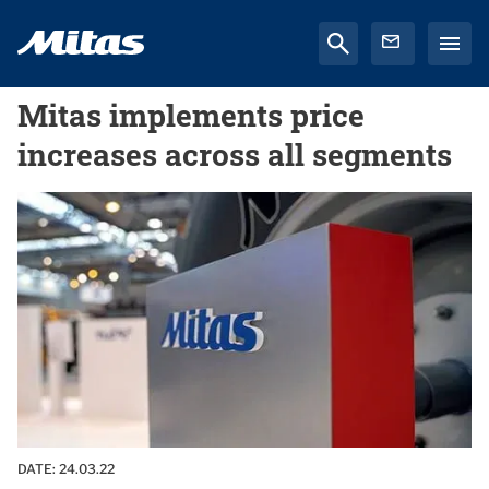
Mitas implements price
increases across all segments
DATE:
24.03.22