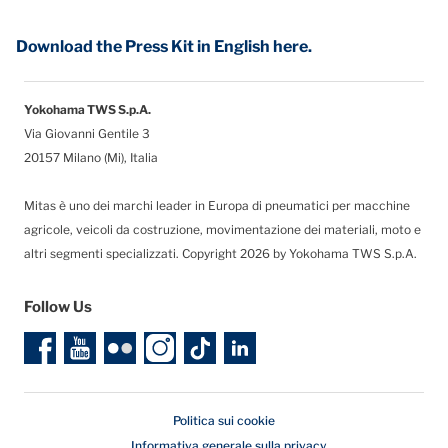
Download the Press Kit in English here.
Yokohama TWS S.p.A.
Via Giovanni Gentile 3
20157 Milano (Mi), Italia
Mitas è uno dei marchi leader in Europa di pneumatici per macchine
agricole, veicoli da costruzione, movimentazione dei materiali, moto e
altri segmenti specializzati. Copyright 2026 by Yokohama TWS S.p.A.
Follow Us
Politica sui cookie
Informativa generale sulla privacy